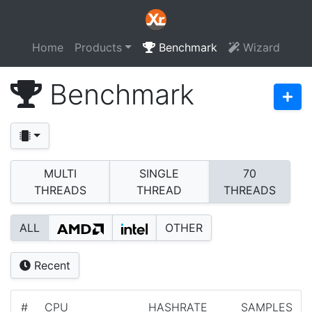
Home
Products
Benchmark
Wizard
Benchmark
MULTI
SINGLE
70
THREADS
THREAD
THREADS
ALL
OTHER
Recent
#
CPU
HASHRATE
SAMPLES