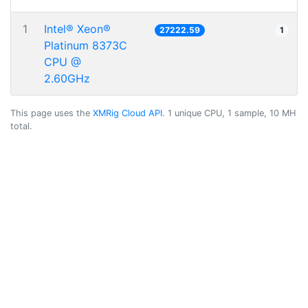
1
Intel® Xeon®
27222.59
1
Platinum 8373C
CPU @
2.60GHz
This page uses the
XMRig Cloud API
. 1 unique CPU, 1 sample, 10 MH
total.