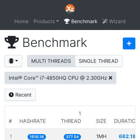
Home
Products
Benchmark
Wizard
Benchmark
MULTI THREADS
SINGLE THREAD
Intel® Core™ i7-4850HQ CPU @ 2.30GHz
Recent
1
#
HASHRATE
THREAD
SIZE
DURATION
1
1MH
662.180
1510.16
377.54