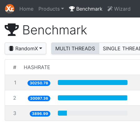
Home
Products
Benchmark
Wizard
Benchmark
RandomX
MULTI THREADS
SINGLE THREA
#
HASHRATE
1
30250.78
2
30097.36
3
3896.99