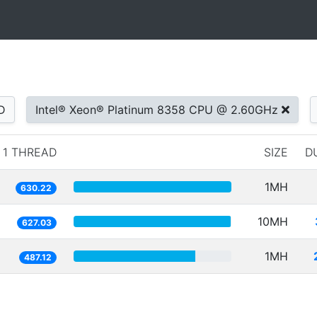
D
Intel® Xeon® Platinum 8358 CPU @ 2.60GHz
1 THREAD
SIZE
D
1MH
630.22
10MH
627.03
1MH
487.12