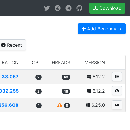
Download
Add Benchmark
Recent
URATION
CPU
THREADS
VERSION
33.057
6.12.2
2
48
332.255
6.12.2
2
48
256.608
6.25.0
1
8