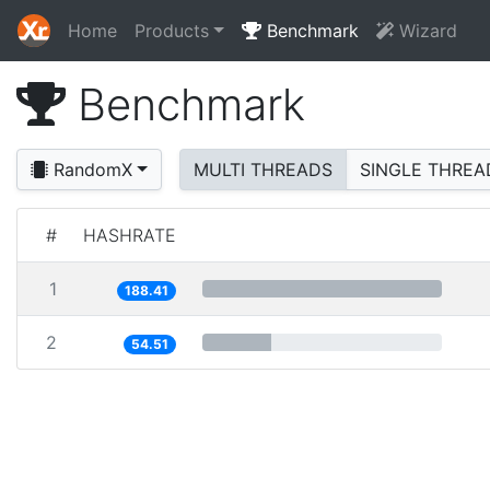
Home
Products
Benchmark
Wizard
Benchmark
RandomX
MULTI THREADS
SINGLE THREA
#
HASHRATE
1
188.41
2
54.51