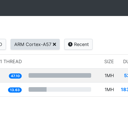
D
ARM Cortex-A57
Recent
1 THREAD
SIZE
D
1MH
5
47.10
1MH
18
13.63