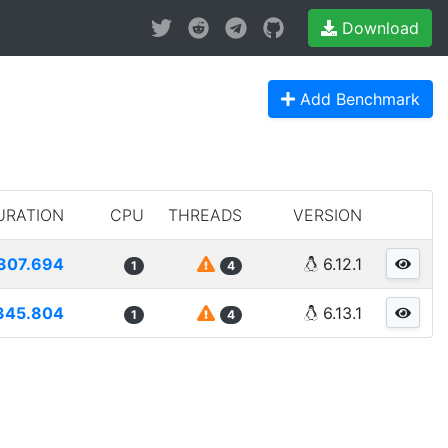
Download
Add Benchmark
URATION
CPU
THREADS
VERSION
307.694
6.12.1
1
4
345.804
6.13.1
1
4