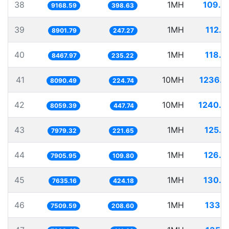
38
1MH
109.0
9168.59
398.63
39
1MH
112.3
8901.79
247.27
40
1MH
118.0
8467.97
235.22
41
10MH
1236.0
8090.49
224.74
42
10MH
1240.7
8059.39
447.74
43
1MH
125.3
7979.32
221.65
44
1MH
126.4
7905.95
109.80
45
1MH
130.9
7635.16
424.18
46
1MH
133.1
7509.59
208.60