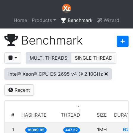
Home
Products
Benchmark
Wizard
Benchmark
MULTI THREADS
SINGLE THREAD
Intel® Xeon® CPU E5-2695 v4 @ 2.10GHz
Recent
1
#
HASHRATE
THREAD
SIZE
DURATI
1
1MH
62.1
16099.95
447.22