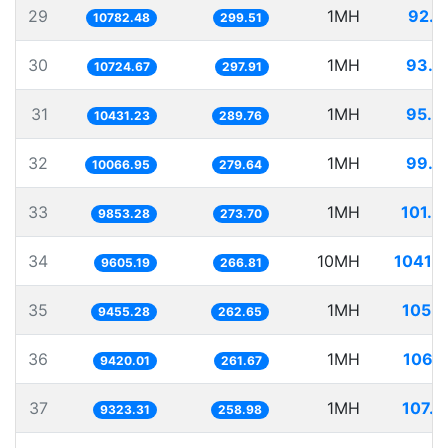
29
1MH
92.7
10782.48
299.51
30
1MH
93.2
10724.67
297.91
31
1MH
95.8
10431.23
289.76
32
1MH
99.3
10066.95
279.64
33
1MH
101.4
9853.28
273.70
34
10MH
1041.1
9605.19
266.81
35
1MH
105.7
9455.28
262.65
36
1MH
106.1
9420.01
261.67
37
1MH
107.2
9323.31
258.98