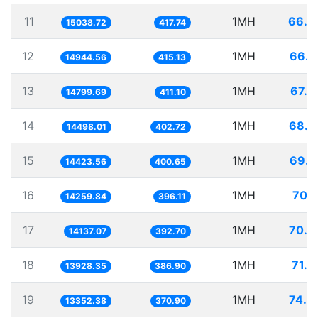
11
1MH
66.4
15038.72
417.74
12
1MH
66.9
14944.56
415.13
13
1MH
67.5
14799.69
411.10
14
1MH
68.9
14498.01
402.72
15
1MH
69.3
14423.56
400.65
16
1MH
70.1
14259.84
396.11
17
1MH
70.7
14137.07
392.70
18
1MH
71.7
13928.35
386.90
19
1MH
74.8
13352.38
370.90