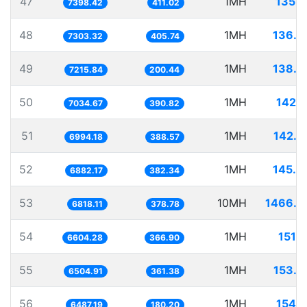
47
1MH
135.1
7398.42
411.02
48
1MH
136.9
7303.32
405.74
49
1MH
138.5
7215.84
200.44
50
1MH
142.1
7034.67
390.82
51
1MH
142.9
6994.18
388.57
52
1MH
145.3
6882.17
382.34
53
10MH
1466.6
6818.11
378.78
54
1MH
151.
6604.28
366.90
55
1MH
153.7
6504.91
361.38
56
1MH
154.1
6487.19
180.20