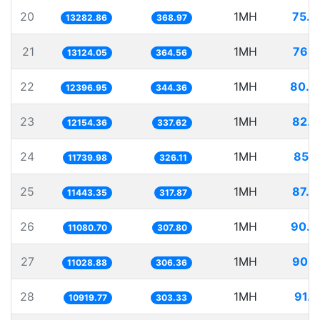
20
1MH
75.2
13282.86
368.97
21
1MH
76.1
13124.05
364.56
22
1MH
80.6
12396.95
344.36
23
1MH
82.2
12154.36
337.62
24
1MH
85.1
11739.98
326.11
25
1MH
87.3
11443.35
317.87
26
1MH
90.2
11080.70
307.80
27
1MH
90.6
11028.88
306.36
28
1MH
91.5
10919.77
303.33