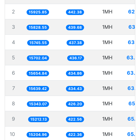
2
1MH
62.7
15925.85
442.38
3
1MH
63.1
15828.55
439.68
4
1MH
63.5
15745.55
437.38
5
1MH
63.6
15702.04
436.17
6
1MH
63.8
15654.84
434.86
7
1MH
63.9
15639.42
434.43
8
1MH
65.1
15343.07
426.20
9
1MH
65.7
15212.13
422.56
10
1MH
65.7
15204.96
422.36