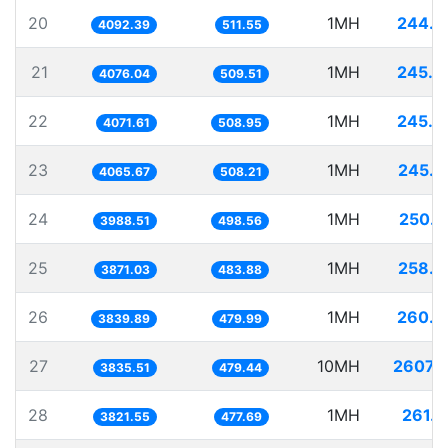
20
1MH
244.3
4092.39
511.55
21
1MH
245.3
4076.04
509.51
22
1MH
245.6
4071.61
508.95
23
1MH
245.9
4065.67
508.21
24
1MH
250.7
3988.51
498.56
25
1MH
258.3
3871.03
483.88
26
1MH
260.4
3839.89
479.99
27
10MH
2607.2
3835.51
479.44
28
1MH
261.6
3821.55
477.69