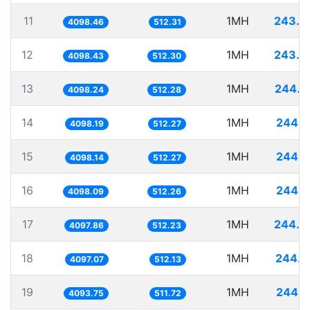
11
1MH
243.9
4098.46
512.31
12
1MH
243.9
4098.43
512.30
13
1MH
244.0
4098.24
512.28
14
1MH
244.0
4098.19
512.27
15
1MH
244.0
4098.14
512.27
16
1MH
244.0
4098.09
512.26
17
1MH
244.0
4097.86
512.23
18
1MH
244.0
4097.07
512.13
19
1MH
244.2
4093.75
511.72