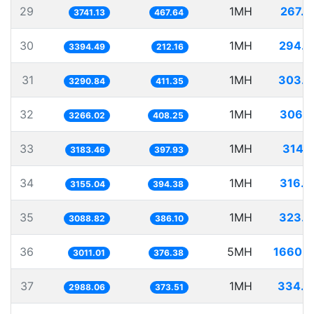
29
1MH
267.2
3741.13
467.64
30
1MH
294.5
3394.49
212.16
31
1MH
303.8
3290.84
411.35
32
1MH
306.1
3266.02
408.25
33
1MH
314.1
3183.46
397.93
34
1MH
316.9
3155.04
394.38
35
1MH
323.7
3088.82
386.10
36
5MH
1660.5
3011.01
376.38
37
1MH
334.6
2988.06
373.51