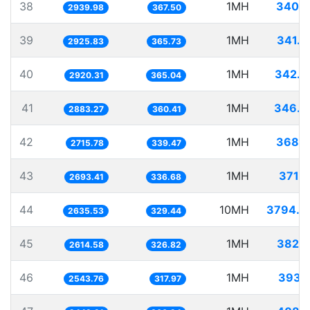
38
1MH
340.1
2939.98
367.50
39
1MH
341.7
2925.83
365.73
40
1MH
342.4
2920.31
365.04
41
1MH
346.8
2883.27
360.41
42
1MH
368.2
2715.78
339.47
43
1MH
371.2
2693.41
336.68
44
10MH
3794.3
2635.53
329.44
45
1MH
382.4
2614.58
326.82
46
1MH
393.1
2543.76
317.97