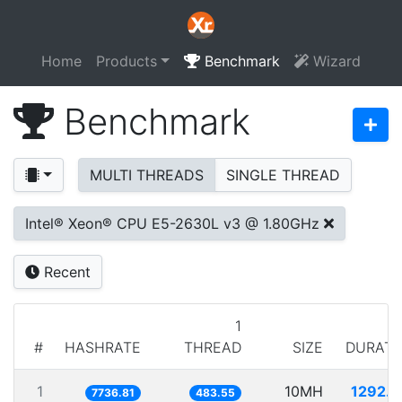
Home
Products
Benchmark
Wizard
Benchmark
MULTI THREADS
SINGLE THREAD
Intel® Xeon® CPU E5-2630L v3 @ 1.80GHz
Recent
1
#
HASHRATE
THREAD
SIZE
DURATI
1
10MH
1292.5
7736.81
483.55