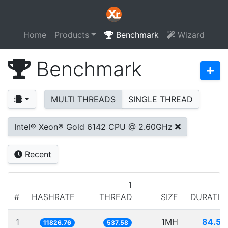
Home
Products
Benchmark
Wizard
Benchmark
MULTI THREADS
SINGLE THREAD
Intel® Xeon® Gold 6142 CPU @ 2.60GHz
Recent
1
#
HASHRATE
THREAD
SIZE
DURATIO
1
1MH
84.55
11826.76
537.58