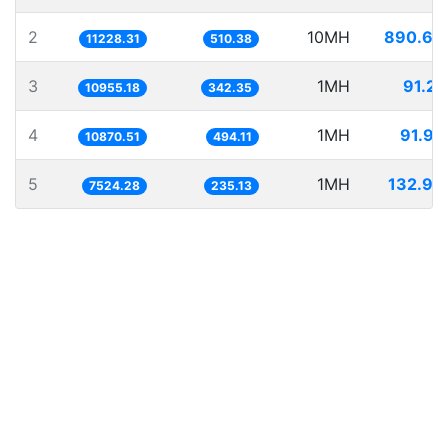
2
10MH
890.60
11228.31
510.38
3
1MH
91.28
10955.18
342.35
4
1MH
91.99
10870.51
494.11
5
1MH
132.90
7524.28
235.13