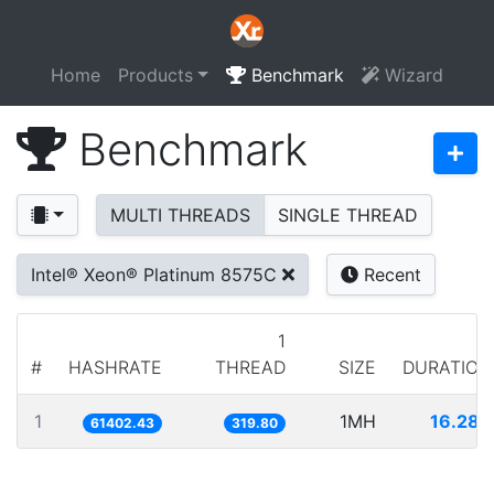
Home
Products
Benchmark
Wizard
Benchmark
MULTI THREADS
SINGLE THREAD
Intel® Xeon® Platinum 8575C
Recent
1
#
HASHRATE
THREAD
SIZE
DURATION
1
1MH
16.286
61402.43
319.80