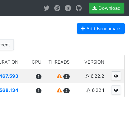
Download
Add Benchmark
cent
URATION
CPU
THREADS
VERSION
467.593
6.22.2
1
2
568.134
6.22.1
1
2