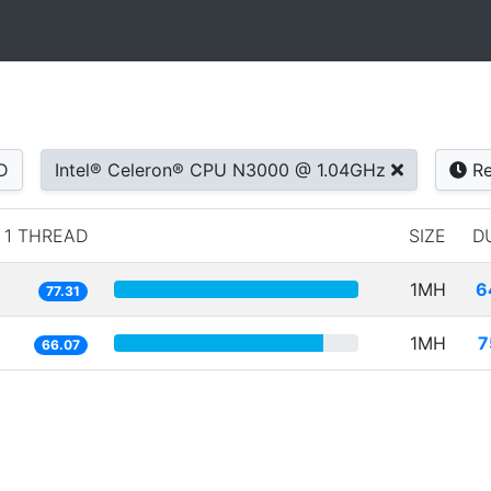
D
Intel® Celeron® CPU N3000 @ 1.04GHz
Re
1 THREAD
SIZE
D
1MH
6
77.31
1MH
7
66.07