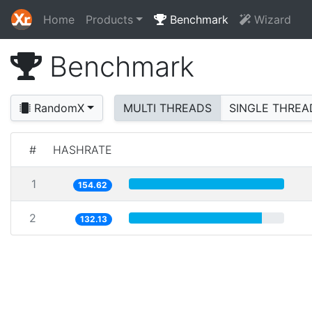
Home
Products
Benchmark
Wizard
Benchmark
RandomX
MULTI THREADS
SINGLE THREA
#
HASHRATE
1
154.62
2
132.13