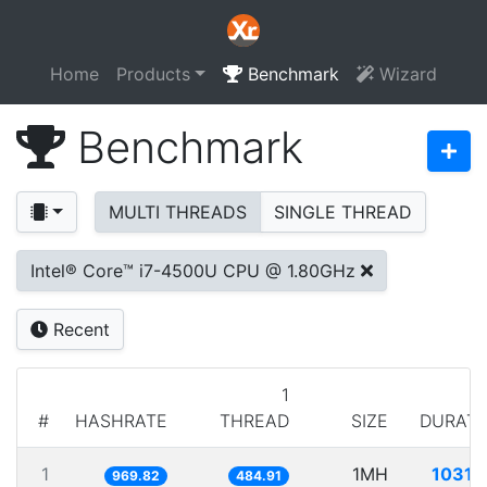
Home
Products
Benchmark
Wizard
Benchmark
MULTI THREADS
SINGLE THREAD
Intel® Core™ i7-4500U CPU @ 1.80GHz
Recent
1
#
HASHRATE
THREAD
SIZE
DURATI
1
1MH
1031.
969.82
484.91