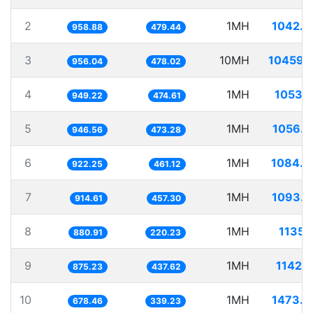
2
1MH
1042.8
958.88
479.44
3
10MH
10459.
956.04
478.02
4
1MH
1053.
949.22
474.61
5
1MH
1056.4
946.56
473.28
6
1MH
1084.3
922.25
461.12
7
1MH
1093.3
914.61
457.30
8
1MH
1135.
880.91
220.23
9
1MH
1142.
875.23
437.62
10
1MH
1473.9
678.46
339.23