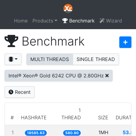
Home
Products
Benchmark
Wizard
Benchmark
MULTI THREADS
SINGLE THREAD
Intel® Xeon® Gold 6242 CPU @ 2.80GHz
Recent
1
#
HASHRATE
THREAD
SIZE
DURATI
1
1MH
53.8
18585.63
580.80