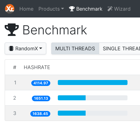
Home
Products
Benchmark
Wizard
Benchmark
RandomX
MULTI THREADS
SINGLE THREA
#
HASHRATE
1
4114.97
2
1651.13
3
1638.45