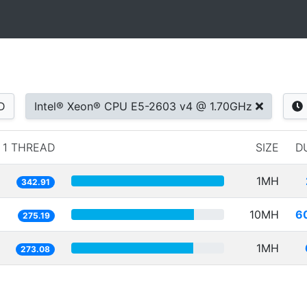
D
Intel® Xeon® CPU E5-2603 v4 @ 1.70GHz
1 THREAD
SIZE
D
1MH
342.91
10MH
6
275.19
1MH
273.08