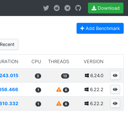
Download
Add Benchmark
Recent
URATION
CPU
THREADS
VERSION
243.015
6.24.0
2
12
056.466
6.22.2
1
6
610.332
6.22.2
1
6