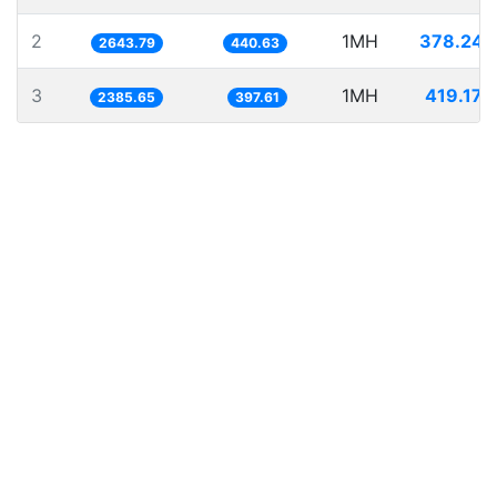
2
1MH
378.245
2643.79
440.63
3
1MH
419.173
2385.65
397.61