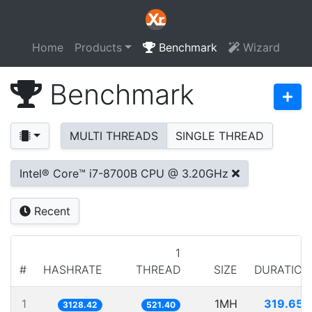
Home
Products
Benchmark
Wizard
Benchmark
MULTI THREADS
SINGLE THREAD
Intel® Core™ i7-8700B CPU @ 3.20GHz
Recent
1
#
HASHRATE
THREAD
SIZE
DURATION
1
1MH
319.650
3128.42
521.40