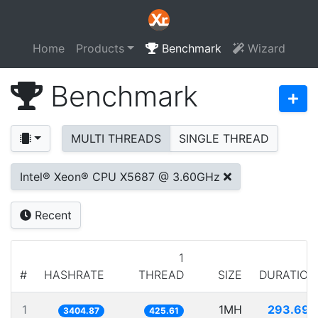
Home
Products
Benchmark
Wizard
Benchmark
MULTI THREADS
SINGLE THREAD
Intel® Xeon® CPU X5687 @ 3.60GHz
Recent
1
#
HASHRATE
THREAD
SIZE
DURATION
1
1MH
293.697
3404.87
425.61