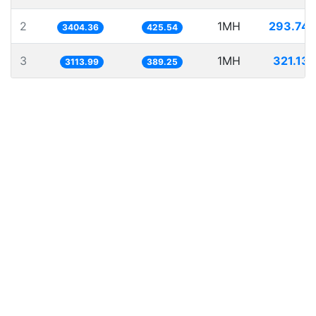
2
1MH
293.741
3404.36
425.54
3
1MH
321.131
3113.99
389.25