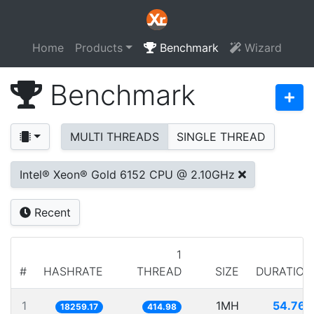
Home
Products
Benchmark
Wizard
Benchmark
MULTI THREADS
SINGLE THREAD
Intel® Xeon® Gold 6152 CPU @ 2.10GHz
Recent
1
#
HASHRATE
THREAD
SIZE
DURATION
1
1MH
54.767
18259.17
414.98