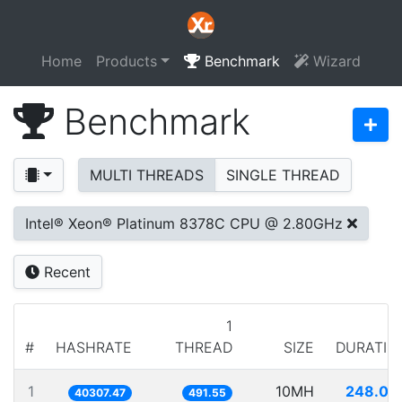
Home
Products
Benchmark
Wizard
Benchmark
MULTI THREADS
SINGLE THREAD
Intel® Xeon® Platinum 8378C CPU @ 2.80GHz
Recent
1
#
HASHRATE
THREAD
SIZE
DURATIO
1
10MH
248.09
40307.47
491.55