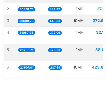
2
1MH
27.13
36858.21
449.49
3
10MH
272.92
36639.70
446.83
4
1MH
32.17
31082.93
379.06
5
1MH
38.07
26266.71
320.33
6
10MH
423.60
23607.01
287.89