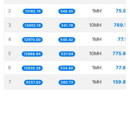
2
1MH
75.97
13162.74
548.45
3
10MH
769.10
13002.19
541.76
4
1MH
77.10
12970.00
540.42
5
10MH
775.85
12888.94
537.04
6
1MH
77.94
12830.38
534.60
7
1MH
159.80
6257.63
260.73