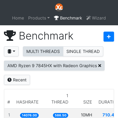
Home
Products
Benchmark
Wizard
Benchmark
MULTI THREADS
SINGLE THREAD
AMD Ryzen 9 7845HX with Radeon Graphics
Recent
1
#
HASHRATE
THREAD
SIZE
DURATIO
1
10MH
710.42
14076.00
586.50