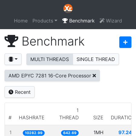
Home
Products
Benchmark
Wizard
Benchmark
MULTI THREADS
SINGLE THREAD
AMD EPYC 7281 16-Core Processor
Recent
1
#
HASHRATE
THREAD
SIZE
DURATION
1
1MH
97.248
10282.99
642.69