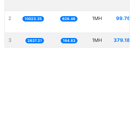
2
1MH
99.767
10023.35
626.46
3
1MH
379.189
2637.21
164.83