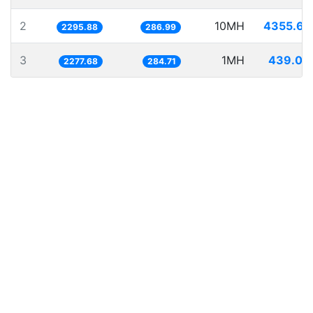
2
10MH
4355.62
2295.88
286.99
3
1MH
439.04
2277.68
284.71