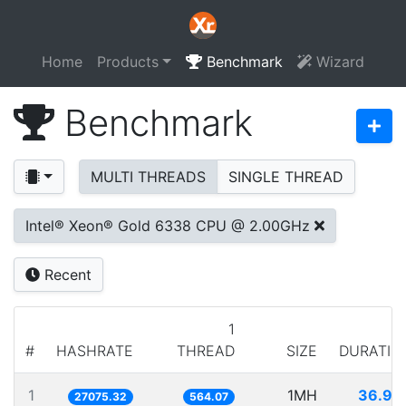
Home
Products
Benchmark
Wizard
Benchmark
MULTI THREADS
SINGLE THREAD
Intel® Xeon® Gold 6338 CPU @ 2.00GHz
Recent
1
#
HASHRATE
THREAD
SIZE
DURATIO
1
1MH
36.93
27075.32
564.07