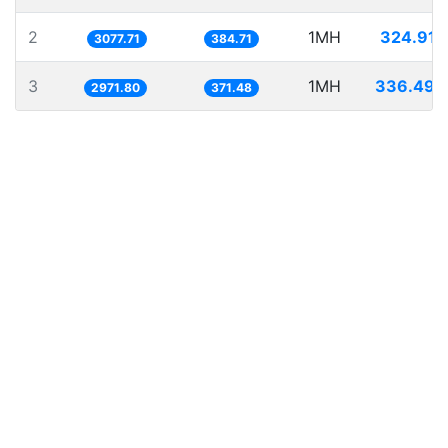
2
1MH
324.917
3077.71
384.71
3
1MH
336.496
2971.80
371.48