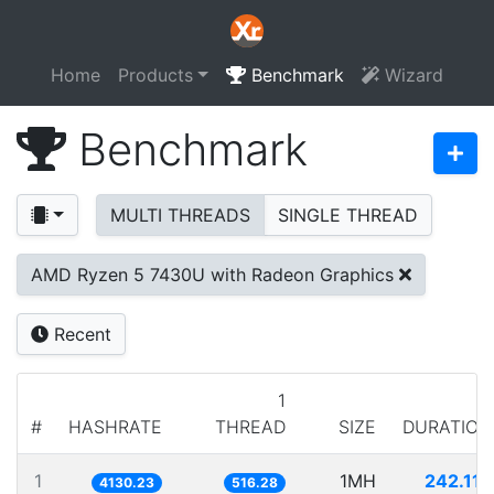
Home
Products
Benchmark
Wizard
Benchmark
MULTI THREADS
SINGLE THREAD
AMD Ryzen 5 7430U with Radeon Graphics
Recent
1
#
HASHRATE
THREAD
SIZE
DURATION
1
1MH
242.117
4130.23
516.28