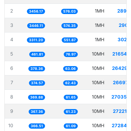
2
1MH
289.
3456.17
576.03
3
1MH
290.
3446.11
574.35
4
1MH
302.
3311.20
551.87
5
10MH
21654.
461.81
76.97
6
10MH
26429.
378.36
63.06
7
10MH
26697.
374.57
62.43
8
10MH
27035.
369.88
61.65
9
10MH
27221.
367.36
61.23
10
10MH
27284.
366.51
61.09