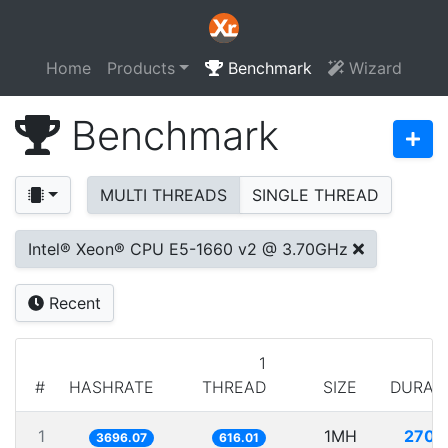
Home
Products
Benchmark
Wizard
Benchmark
MULTI THREADS
SINGLE THREAD
Intel® Xeon® CPU E5-1660 v2 @ 3.70GHz
Recent
1
#
HASHRATE
THREAD
SIZE
DURAT
1
1MH
270.
3696.07
616.01