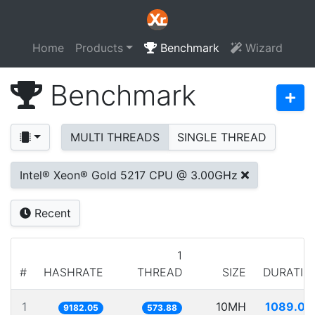
Home
Products
Benchmark
Wizard
Benchmark
MULTI THREADS
SINGLE THREAD
Intel® Xeon® Gold 5217 CPU @ 3.00GHz
Recent
1
#
HASHRATE
THREAD
SIZE
DURATIO
1
10MH
1089.08
9182.05
573.88