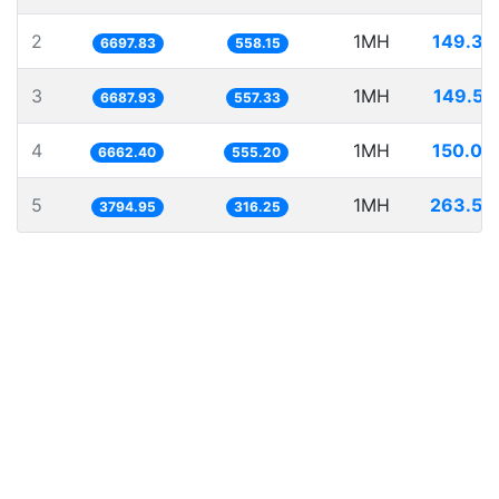
2
1MH
149.30
6697.83
558.15
3
1MH
149.52
6687.93
557.33
4
1MH
150.09
6662.40
555.20
5
1MH
263.50
3794.95
316.25