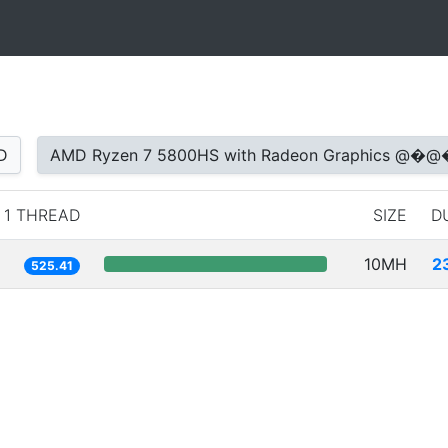
D
AMD Ryzen 7 5800HS with Radeon Graphic
1 THREAD
SIZE
D
10MH
2
525.41