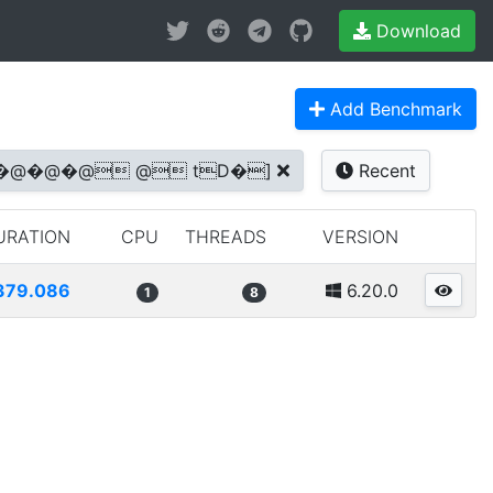
Download
Add Benchmark
s @�@�@�@�@ @ tD�]
Recent
URATION
CPU
THREADS
VERSION
379.086
6.20.0
1
8