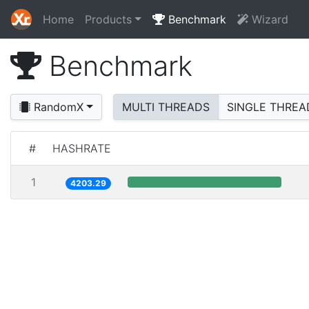
Home
Products
Benchmark
Wizard
Benchmark
RandomX
MULTI THREADS
SINGLE THREA
#
HASHRATE
1
4203.29