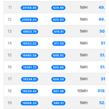
11
1MH
49.6
20158.85
629.96
12
1MH
49.9
20026.43
625.83
13
1MH
50.4
19833.79
619.81
14
1MH
51.1
19553.02
611.03
15
1MH
51.3
19485.58
608.92
16
1MH
51.5
19381.72
605.68
17
1MH
51.
19334.51
604.20
18
10MH
519.9
19234.43
601.08
19
1MH
52.4
19056.33
595.51