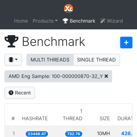
Home
Products
Benchmark
Wizard
Benchmark
MULTI THREADS
SINGLE THREAD
AMD Eng Sample: 100-000000870-32_Y
Recent
1
#
HASHRATE
THREAD
SIZE
DURATI
1
10MH
426.4
23448.47
732.76