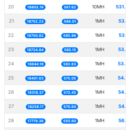
20
10MH
531.8
18803.74
587.62
21
1MH
53.3
18752.23
586.01
22
1MH
53.3
18750.82
585.96
23
1MH
53.4
18724.84
585.15
24
1MH
53.6
18644.19
582.63
25
1MH
54.3
18401.63
575.05
26
1MH
54.5
18318.37
572.45
27
1MH
54.7
18259.17
570.60
28
1MH
56.2
17779.36
555.60