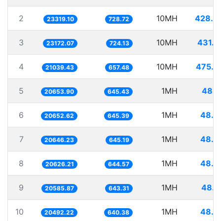
2
10MH
428.8
23319.10
728.72
3
10MH
431.5
23172.07
724.13
4
10MH
475.2
21039.43
657.48
5
1MH
48.4
20653.90
645.43
6
1MH
48.4
20652.62
645.39
7
1MH
48.4
20646.23
645.19
8
1MH
48.4
20626.21
644.57
9
1MH
48.5
20585.87
643.31
10
1MH
48.7
20492.22
640.38