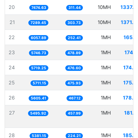
20
10MH
1337.8
7474.63
311.44
21
10MH
1371.8
7289.45
303.73
22
1MH
165.0
6057.89
252.41
23
1MH
174.
5746.73
478.89
24
1MH
174.8
5719.25
476.60
25
1MH
175.0
5711.15
475.93
26
1MH
178.3
5605.41
467.12
27
1MH
181.9
5495.92
457.99
28
1MH
185.8
5381.15
224.21