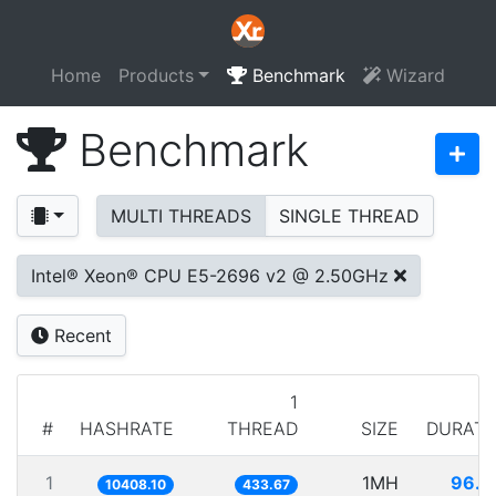
Home
Products
Benchmark
Wizard
Benchmark
MULTI THREADS
SINGLE THREAD
Intel® Xeon® CPU E5-2696 v2 @ 2.50GHz
Recent
1
#
HASHRATE
THREAD
SIZE
DURATI
1
1MH
96.0
10408.10
433.67