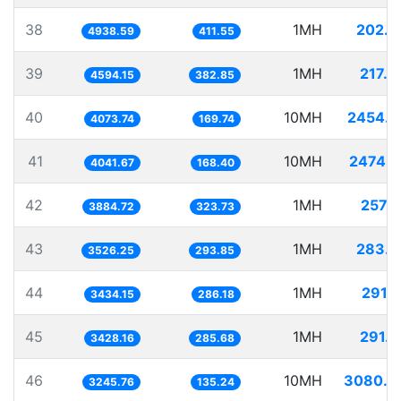
38
1MH
202.4
4938.59
411.55
39
1MH
217.6
4594.15
382.85
40
10MH
2454.7
4073.74
169.74
41
10MH
2474.2
4041.67
168.40
42
1MH
257.4
3884.72
323.73
43
1MH
283.5
3526.25
293.85
44
1MH
291.
3434.15
286.18
45
1MH
291.7
3428.16
285.68
46
10MH
3080.9
3245.76
135.24