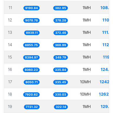
11
1MH
108.8
9190.84
382.95
12
1MH
110.
9078.78
378.28
13
1MH
111.
8939.11
372.46
14
1MH
112.
8855.75
368.99
15
1MH
119.
8394.97
349.79
16
1MH
124.0
8060.23
335.84
17
10MH
1242.
8050.71
335.45
18
10MH
1262.5
7920.62
330.03
19
1MH
129.3
7731.32
322.14