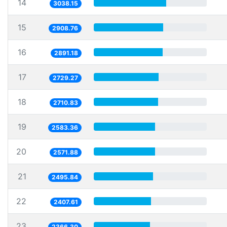
14
3038.15
15
2908.76
16
2891.18
17
2729.27
18
2710.83
19
2583.36
20
2571.88
21
2495.84
22
2407.61
23
2366.30