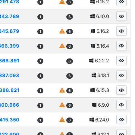
291.478
6.15.2
1
6
343.789
6.10.0
1
6
345.879
6.16.2
1
6
366.399
6.16.4
1
6
368.891
6.22.2
1
6
387.093
6.18.1
1
6
388.821
6.15.3
1
6
400.666
6.9.0
1
6
415.350
6.24.0
1
6
422.600
6.12.1
1
6