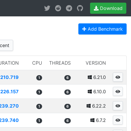
Download
Add Benchmark
cent
URATION
CPU
THREADS
VERSION
210.719
6.21.0
1
6
226.157
6.10.0
1
6
239.270
6.22.2
1
6
239.740
6.7.2
1
6