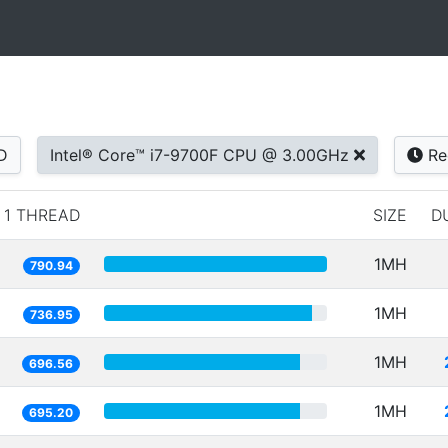
D
Intel® Core™ i7-9700F CPU @ 3.00GHz
Re
1 THREAD
SIZE
D
1MH
790.94
1MH
736.95
1MH
696.56
1MH
695.20