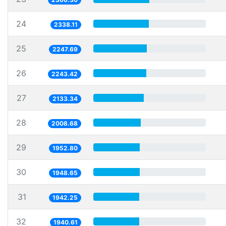
24
2338.11
25
2247.69
26
2243.42
27
2133.34
28
2008.68
29
1952.80
30
1948.65
31
1942.25
32
1940.61