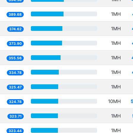
1MH
389.68
1MH
374.62
1MH
373.90
1MH
355.56
1MH
334.78
1MH
325.47
10MH
324.78
1MH
323.71
1MH
323.44