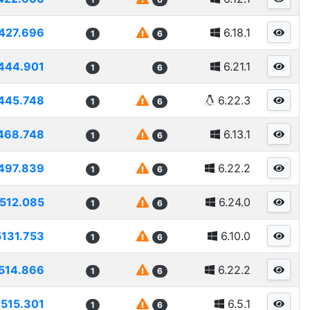
427.696
6.18.1
1
6
444.901
6.21.1
1
6
445.748
6.22.3
1
6
468.748
6.13.1
1
6
497.839
6.22.2
1
6
512.085
6.24.0
1
6
5131.753
6.10.0
1
6
514.866
6.22.2
1
6
515.301
6.5.1
1
6