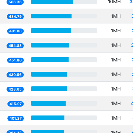
10MH
3
506.36
1MH
484.79
1MH
481.86
1MH
454.88
1MH
451.80
1MH
430.56
1MH
428.65
1MH
415.97
1MH
401.27
1MH
394.38