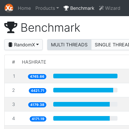
Home
Products
Benchmark
Wizard
Benchmark
RandomX
MULTI THREADS
SINGLE THREA
#
HASHRATE
1
4745.66
2
4421.71
3
4179.38
4
4171.19