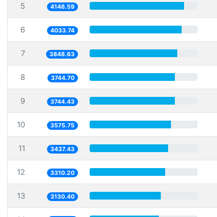
5
4146.59
6
4033.74
7
3848.63
8
3744.70
9
3744.43
10
3575.75
11
3437.43
12
3310.20
13
3130.40