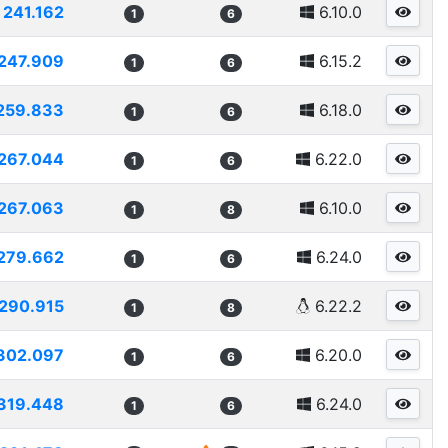
241.162
6.10.0
1
6
247.909
6.15.2
1
6
259.833
6.18.0
1
6
267.044
6.22.0
1
6
267.063
6.10.0
1
8
279.662
6.24.0
1
6
290.915
6.22.2
1
8
302.097
6.20.0
1
6
319.448
6.24.0
1
6