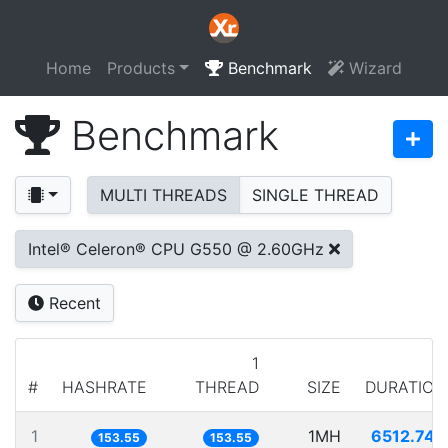
Home
Products
Benchmark
Wizard
Benchmark
MULTI THREADS
SINGLE THREAD
Intel® Celeron® CPU G550 @ 2.60GHz
Recent
1
#
HASHRATE
THREAD
SIZE
DURATION
1
1MH
6512.740
153.55
153.55