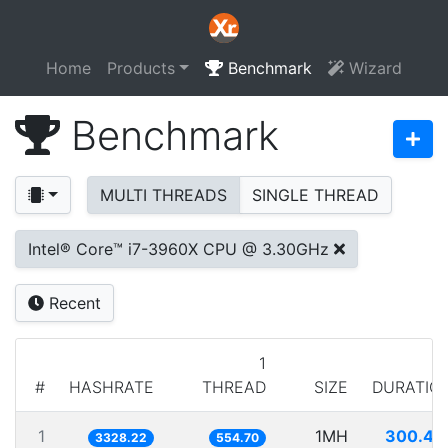
Home
Products
Benchmark
Wizard
Benchmark
MULTI THREADS
SINGLE THREAD
Intel® Core™ i7-3960X CPU @ 3.30GHz
Recent
1
#
HASHRATE
THREAD
SIZE
DURATIO
1
1MH
300.46
3328.22
554.70