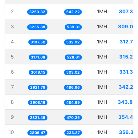
2
1MH
307.37
3253.32
542.22
3
1MH
309.03
3235.88
539.31
4
1MH
312.74
3197.50
532.92
5
1MH
315.29
3171.68
528.61
6
1MH
331.32
3018.15
503.02
7
1MH
342.25
2921.76
486.96
8
1MH
343.86
2908.16
484.69
9
1MH
354.42
2821.49
470.25
10
1MH
356.31
2806.47
233.87