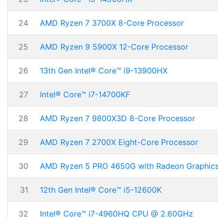
24
AMD Ryzen 7 3700X 8-Core Processor
25
AMD Ryzen 9 5900X 12-Core Processor
26
13th Gen Intel® Core™ i9-13900HX
27
Intel® Core™ i7-14700KF
28
AMD Ryzen 7 9800X3D 8-Core Processor
29
AMD Ryzen 7 2700X Eight-Core Processor
30
AMD Ryzen 5 PRO 4650G with Radeon Graphic
31
12th Gen Intel® Core™ i5-12600K
32
Intel® Core™ i7-4960HQ CPU @ 2.60GHz