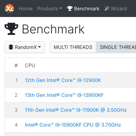
Home
Products
Benchmark
Wizard
Benchmark
RandomX
MULTI THREADS
SINGLE THREA
#
CPU
1
12th Gen Intel® Core™ i9-12900K
2
13th Gen Intel® Core™ i9-13900KF
3
11th Gen Intel® Core™ i9-11900K @ 3.50GHz
4
Intel® Core™ i9-10900KF CPU @ 3.70GHz