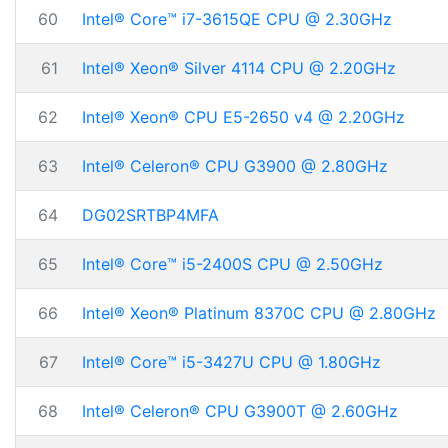
60
Intel® Core™ i7-3615QE CPU @ 2.30GHz
61
Intel® Xeon® Silver 4114 CPU @ 2.20GHz
62
Intel® Xeon® CPU E5-2650 v4 @ 2.20GHz
63
Intel® Celeron® CPU G3900 @ 2.80GHz
64
DG02SRTBP4MFA
65
Intel® Core™ i5-2400S CPU @ 2.50GHz
66
Intel® Xeon® Platinum 8370C CPU @ 2.80GHz
67
Intel® Core™ i5-3427U CPU @ 1.80GHz
68
Intel® Celeron® CPU G3900T @ 2.60GHz