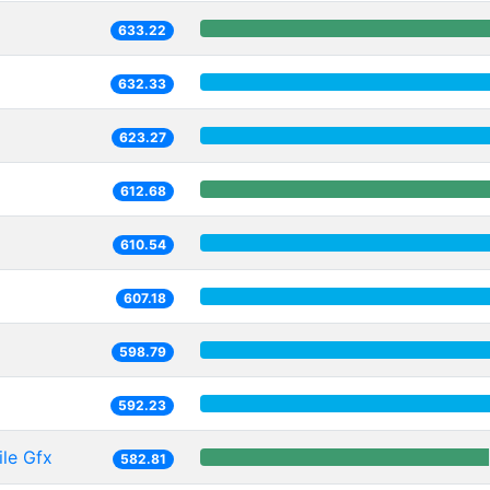
633.22
632.33
623.27
612.68
610.54
607.18
598.79
592.23
le Gfx
582.81