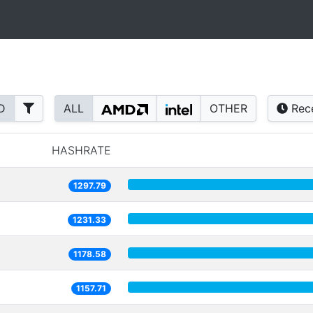
D
ALL
OTHER
Rec
HASHRATE
1297.79
1231.33
1178.58
1157.71