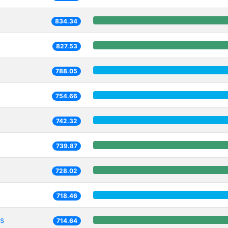
834.34
827.53
788.05
754.66
742.32
739.87
728.02
718.46
s
714.64