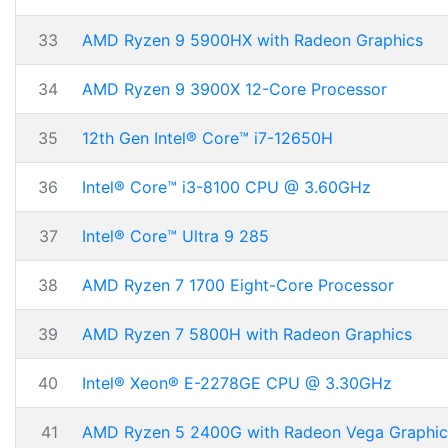
33
AMD Ryzen 9 5900HX with Radeon Graphics
34
AMD Ryzen 9 3900X 12-Core Processor
35
12th Gen Intel® Core™ i7-12650H
36
Intel® Core™ i3-8100 CPU @ 3.60GHz
37
Intel® Core™ Ultra 9 285
38
AMD Ryzen 7 1700 Eight-Core Processor
39
AMD Ryzen 7 5800H with Radeon Graphics
40
Intel® Xeon® E-2278GE CPU @ 3.30GHz
41
AMD Ryzen 5 2400G with Radeon Vega Graphic