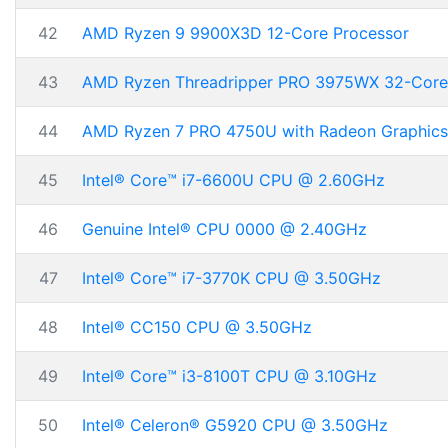
42
AMD Ryzen 9 9900X3D 12-Core Processor
43
AMD Ryzen Threadripper PRO 3975WX 32-Core
44
AMD Ryzen 7 PRO 4750U with Radeon Graphics
45
Intel® Core™ i7-6600U CPU @ 2.60GHz
46
Genuine Intel® CPU 0000 @ 2.40GHz
47
Intel® Core™ i7-3770K CPU @ 3.50GHz
48
Intel® CC150 CPU @ 3.50GHz
49
Intel® Core™ i3-8100T CPU @ 3.10GHz
50
Intel® Celeron® G5920 CPU @ 3.50GHz