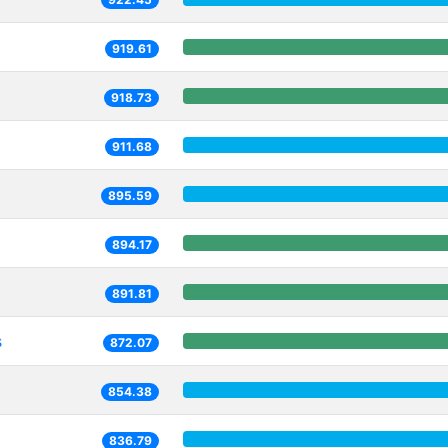
919.61
918.73
911.68
895.59
894.17
891.81
s
872.07
854.38
836.79