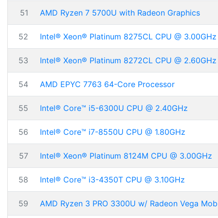
51
AMD Ryzen 7 5700U with Radeon Graphics
52
Intel® Xeon® Platinum 8275CL CPU @ 3.00GHz
53
Intel® Xeon® Platinum 8272CL CPU @ 2.60GHz
54
AMD EPYC 7763 64-Core Processor
55
Intel® Core™ i5-6300U CPU @ 2.40GHz
56
Intel® Core™ i7-8550U CPU @ 1.80GHz
57
Intel® Xeon® Platinum 8124M CPU @ 3.00GHz
58
Intel® Core™ i3-4350T CPU @ 3.10GHz
59
AMD Ryzen 3 PRO 3300U w/ Radeon Vega Mobi