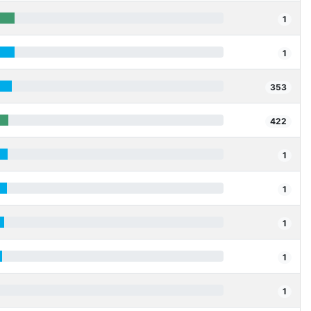
1
1
353
422
1
1
1
1
1