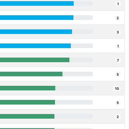
1
2
3
1
7
5
10
5
2