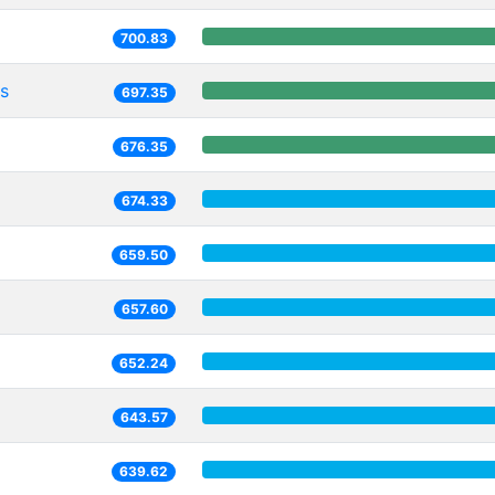
700.83
s
697.35
676.35
674.33
659.50
657.60
652.24
643.57
639.62