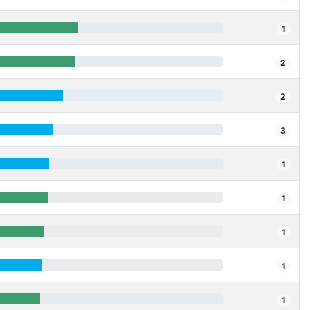
1
2
2
3
1
1
1
1
1