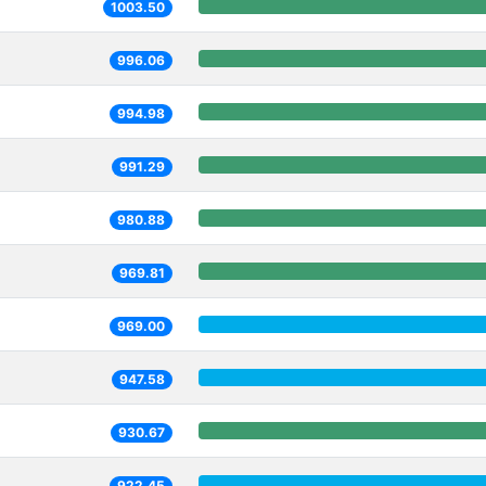
1003.50
996.06
994.98
991.29
980.88
969.81
969.00
947.58
930.67
922.45