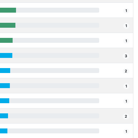
1
1
1
3
2
1
1
2
1