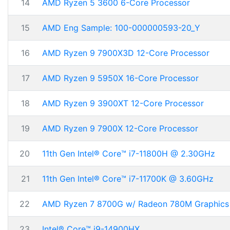
14
AMD Ryzen 5 3600 6-Core Processor
15
AMD Eng Sample: 100-000000593-20_Y
16
AMD Ryzen 9 7900X3D 12-Core Processor
17
AMD Ryzen 9 5950X 16-Core Processor
18
AMD Ryzen 9 3900XT 12-Core Processor
19
AMD Ryzen 9 7900X 12-Core Processor
20
11th Gen Intel® Core™ i7-11800H @ 2.30GHz
21
11th Gen Intel® Core™ i7-11700K @ 3.60GHz
22
AMD Ryzen 7 8700G w/ Radeon 780M Graphics
23
Intel® Core™ i9-14900HX