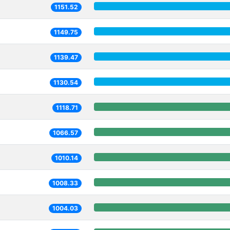
1151.52
1149.75
1139.47
1130.54
1118.71
1066.57
1010.14
1008.33
1004.03