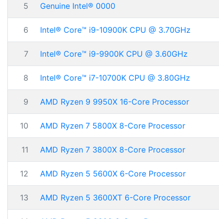
5
Genuine Intel® 0000
6
Intel® Core™ i9-10900K CPU @ 3.70GHz
7
Intel® Core™ i9-9900K CPU @ 3.60GHz
8
Intel® Core™ i7-10700K CPU @ 3.80GHz
9
AMD Ryzen 9 9950X 16-Core Processor
10
AMD Ryzen 7 5800X 8-Core Processor
11
AMD Ryzen 7 3800X 8-Core Processor
12
AMD Ryzen 5 5600X 6-Core Processor
13
AMD Ryzen 5 3600XT 6-Core Processor