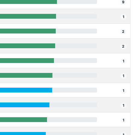
9
1
2
2
1
1
1
1
1
1