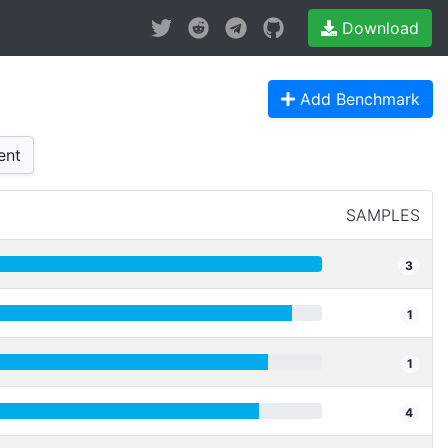
Download
Add Benchmark
ent
SAMPLES
3
1
1
4