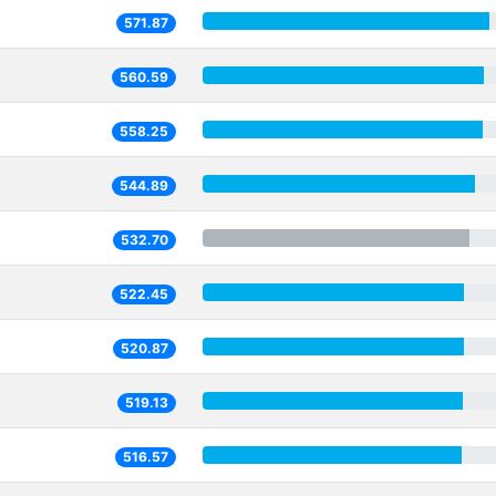
571.87
560.59
558.25
544.89
532.70
522.45
520.87
519.13
516.57