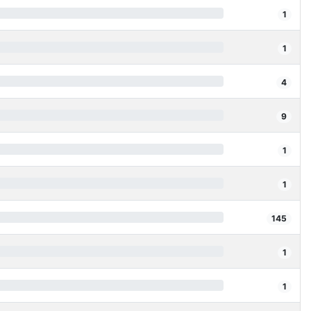
1
1
4
9
1
1
145
1
1