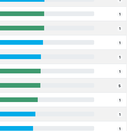
1
1
1
1
1
5
1
1
1