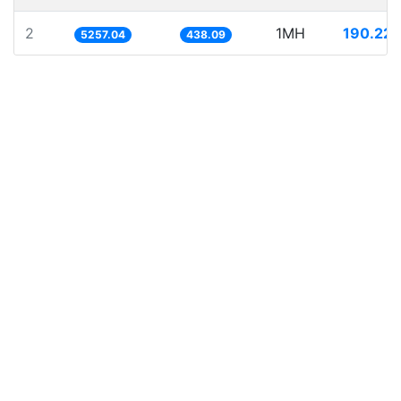
2
1MH
190.221
5257.04
438.09