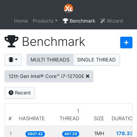
Home
Products
Benchmark
Wizard
Benchmark
MULTI THREADS
SINGLE THREAD
12th Gen Intel® Core™ i7-12700E
Recent
1
#
HASHRATE
THREAD
SIZE
DURATION
1
1MH
178.335
5607.42
467.29