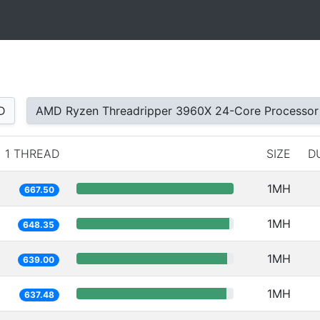
D
AMD Ryzen Threadripper 3960X 24-Core Processor
1 THREAD
SIZE
D
1MH
667.50
1MH
648.35
1MH
639.00
1MH
637.48