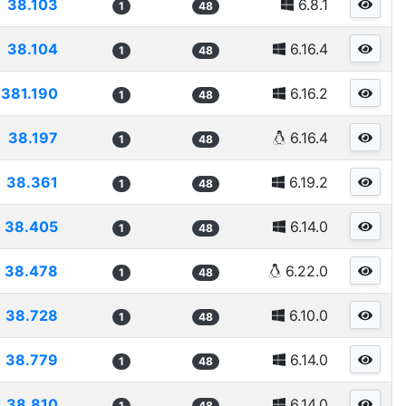
38.103
6.8.1
1
48
38.104
6.16.4
1
48
381.190
6.16.2
1
48
38.197
6.16.4
1
48
38.361
6.19.2
1
48
38.405
6.14.0
1
48
38.478
6.22.0
1
48
38.728
6.10.0
1
48
38.779
6.14.0
1
48
38.810
6.14.0
1
48