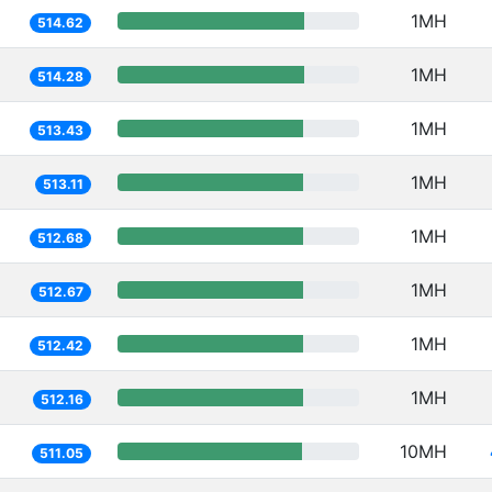
1MH
514.62
1MH
514.28
1MH
513.43
1MH
513.11
1MH
512.68
1MH
512.67
1MH
512.42
1MH
512.16
10MH
511.05