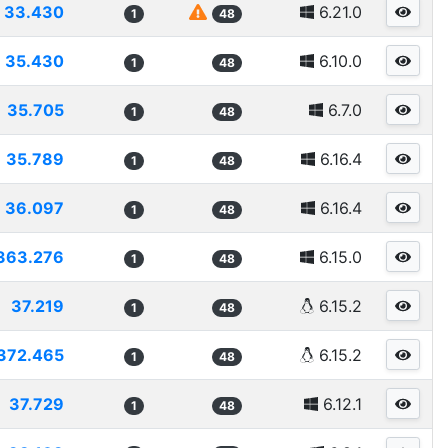
33.430
6.21.0
1
48
35.430
6.10.0
1
48
35.705
6.7.0
1
48
35.789
6.16.4
1
48
36.097
6.16.4
1
48
363.276
6.15.0
1
48
37.219
6.15.2
1
48
372.465
6.15.2
1
48
37.729
6.12.1
1
48