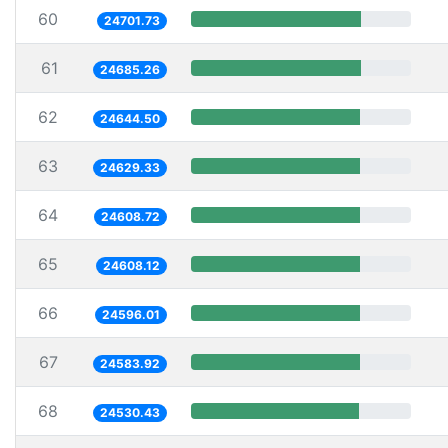
60
24701.73
61
24685.26
62
24644.50
63
24629.33
64
24608.72
65
24608.12
66
24596.01
67
24583.92
68
24530.43