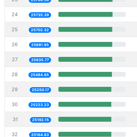
24
25735.39
25
25702.32
26
25691.95
27
25635.77
28
25484.85
29
25250.17
30
25223.23
31
25192.15
32
25164.83