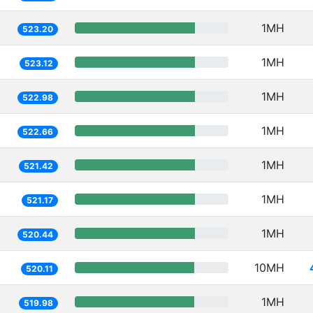
1MH
523.20
1MH
523.12
1MH
522.98
1MH
522.66
1MH
521.42
1MH
521.17
1MH
520.44
10MH
520.11
1MH
519.98