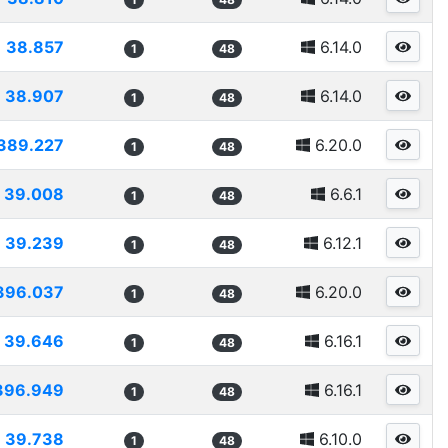
38.857
6.14.0
1
48
38.907
6.14.0
1
48
389.227
6.20.0
1
48
39.008
6.6.1
1
48
39.239
6.12.1
1
48
396.037
6.20.0
1
48
39.646
6.16.1
1
48
396.949
6.16.1
1
48
39.738
6.10.0
1
48