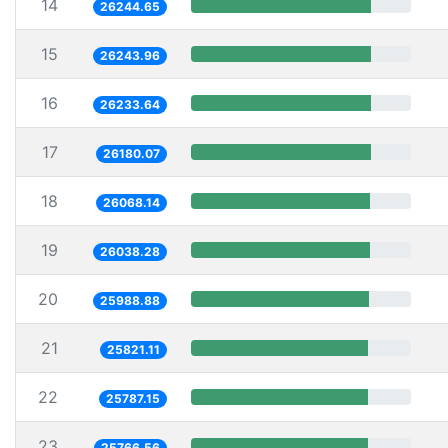
14
26244.65
15
26243.96
16
26233.64
17
26180.07
18
26068.14
19
26038.28
20
25988.88
21
25821.11
22
25787.15
23
25766.56