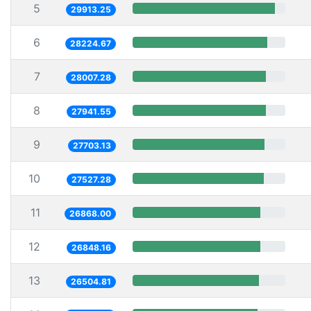
5
29913.25
6
28224.67
7
28007.28
8
27941.55
9
27703.13
10
27527.28
11
26868.00
12
26848.16
13
26504.81