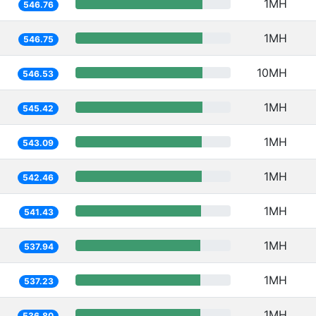
1MH
546.76
1MH
546.75
10MH
546.53
1MH
545.42
1MH
543.09
1MH
542.46
1MH
541.43
1MH
537.94
1MH
537.23
1MH
536.80