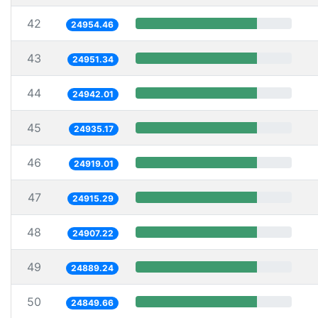
42
24954.46
43
24951.34
44
24942.01
45
24935.17
46
24919.01
47
24915.29
48
24907.22
49
24889.24
50
24849.66