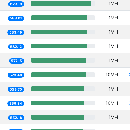
1MH
623.19
1MH
588.01
1MH
583.49
1MH
582.12
1MH
577.15
10MH
573.48
1MH
559.75
10MH
559.34
1MH
552.18