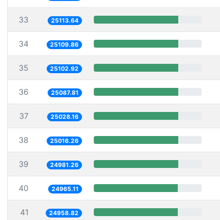
33
25113.64
34
25109.86
35
25102.92
36
25087.81
37
25028.16
38
25016.26
39
24981.26
40
24965.11
41
24958.82