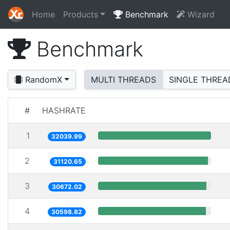
Home
Products
Benchmark
Wizard
Benchmark
RandomX
MULTI THREADS
SINGLE THREA
#
HASHRATE
1
32039.99
2
31120.65
3
30672.02
4
30598.82