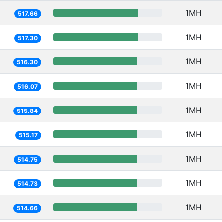
1MH
517.66
1MH
517.30
1MH
516.30
1MH
516.07
1MH
515.84
1MH
515.17
1MH
514.75
1MH
514.73
1MH
514.66