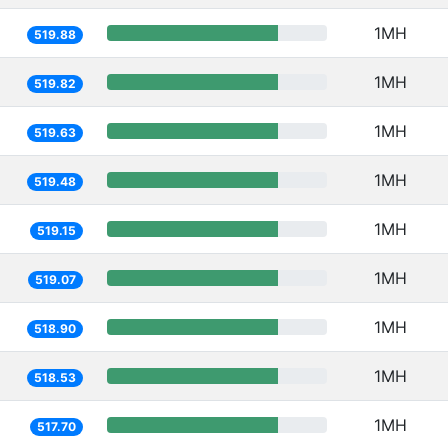
1MH
519.88
1MH
519.82
1MH
519.63
1MH
519.48
1MH
519.15
1MH
519.07
1MH
518.90
1MH
518.53
1MH
517.70