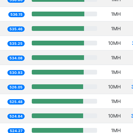
1MH
536.15
1MH
535.46
10MH
535.25
1MH
534.08
1MH
530.93
10MH
526.05
1MH
525.48
10MH
524.84
1MH
524.27