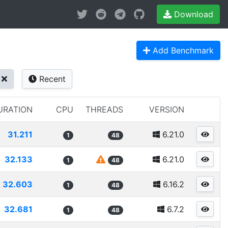
Download
Add Benchmark
Recent
URATION
CPU
THREADS
VERSION
31.211
6.21.0
1
48
32.133
6.21.0
1
48
32.603
6.16.2
1
48
32.681
6.7.2
1
48