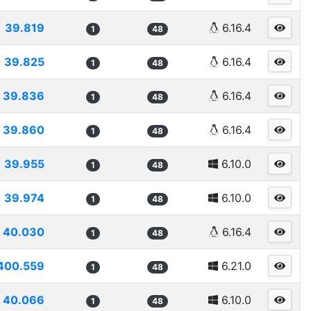
39.819
6.16.4
1
48
39.825
6.16.4
1
48
39.836
6.16.4
1
48
39.860
6.16.4
1
48
39.955
6.10.0
1
48
39.974
6.10.0
1
48
40.030
6.16.4
1
48
400.559
6.21.0
1
48
40.066
6.10.0
1
48