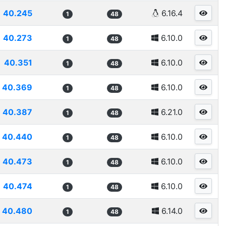
40.245
6.16.4
1
48
40.273
6.10.0
1
48
40.351
6.10.0
1
48
40.369
6.10.0
1
48
40.387
6.21.0
1
48
40.440
6.10.0
1
48
40.473
6.10.0
1
48
40.474
6.10.0
1
48
40.480
6.14.0
1
48