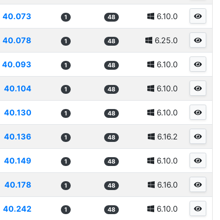
40.073
6.10.0
1
48
40.078
6.25.0
1
48
40.093
6.10.0
1
48
40.104
6.10.0
1
48
40.130
6.10.0
1
48
40.136
6.16.2
1
48
40.149
6.10.0
1
48
40.178
6.16.0
1
48
40.242
6.10.0
1
48