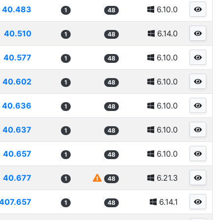
40.483
6.10.0
1
48
40.510
6.14.0
1
48
40.577
6.10.0
1
48
40.602
6.10.0
1
48
40.636
6.10.0
1
48
40.637
6.10.0
1
48
40.657
6.10.0
1
48
40.677
6.21.3
1
48
407.657
6.14.1
1
48