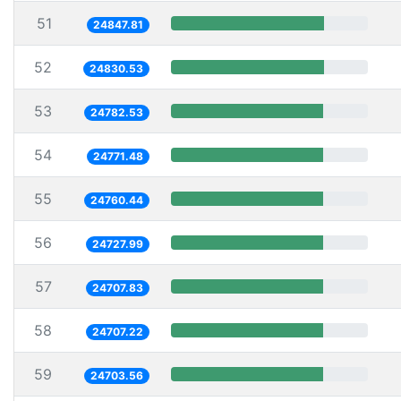
51
24847.81
52
24830.53
53
24782.53
54
24771.48
55
24760.44
56
24727.99
57
24707.83
58
24707.22
59
24703.56