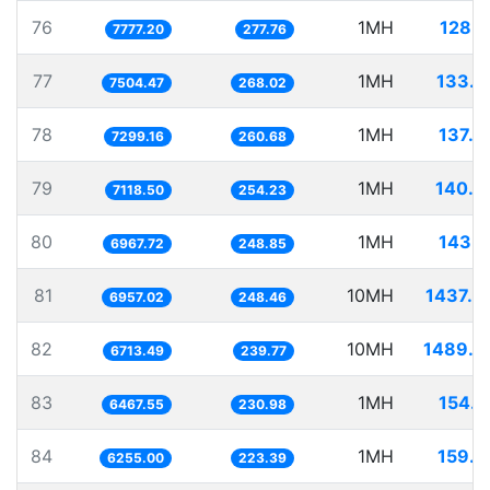
76
1MH
128.5
7777.20
277.76
77
1MH
133.2
7504.47
268.02
78
1MH
137.0
7299.16
260.68
79
1MH
140.4
7118.50
254.23
80
1MH
143.5
6967.72
248.85
81
10MH
1437.3
6957.02
248.46
82
10MH
1489.5
6713.49
239.77
83
1MH
154.6
6467.55
230.98
84
1MH
159.8
6255.00
223.39