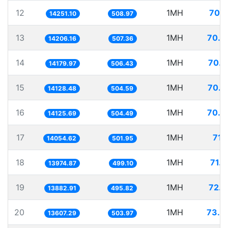
12
1MH
70.1
14251.10
508.97
13
1MH
70.3
14206.16
507.36
14
1MH
70.5
14179.97
506.43
15
1MH
70.7
14128.48
504.59
16
1MH
70.7
14125.69
504.49
17
1MH
71.
14054.62
501.95
18
1MH
71.5
13974.87
499.10
19
1MH
72.0
13882.91
495.82
20
1MH
73.4
13607.29
503.97