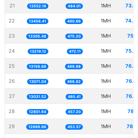
21
1MH
73.7
13552.16
484.01
22
1MH
74.3
13458.41
480.66
23
1MH
75.1
13305.48
475.20
24
1MH
75.6
13219.12
472.11
25
1MH
76.0
13156.68
469.88
26
1MH
76.5
13071.04
466.82
27
1MH
76.7
13031.52
465.41
28
1MH
78.1
12801.64
457.20
29
1MH
78.7
12699.86
453.57