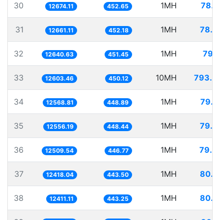
30
1MH
78.9
12674.11
452.65
31
1MH
78.9
12661.11
452.18
32
1MH
79.1
12640.63
451.45
33
10MH
793.4
12603.46
450.12
34
1MH
79.5
12568.81
448.89
35
1MH
79.6
12556.19
448.44
36
1MH
79.9
12509.54
446.77
37
1MH
80.5
12418.04
443.50
38
1MH
80.5
12411.11
443.25