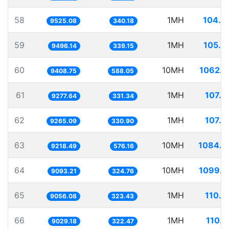
58
1MH
104.9
9525.08
340.18
59
1MH
105.3
9496.14
339.15
60
10MH
1062.8
9408.75
588.05
61
1MH
107.7
9277.64
331.34
62
1MH
107.9
9265.09
330.90
63
10MH
1084.7
9218.49
576.16
64
10MH
1099.7
9093.21
324.76
65
1MH
110.4
9056.08
323.43
66
1MH
110.7
9029.18
322.47