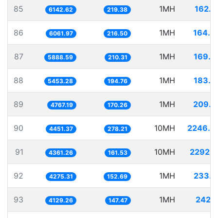
85
1MH
162.7
6142.62
219.38
86
1MH
164.9
6061.97
216.50
87
1MH
169.8
5888.59
210.31
88
1MH
183.3
5453.28
194.76
89
1MH
209.7
4767.19
170.26
90
10MH
2246.4
4451.37
278.21
91
10MH
2292.9
4361.26
161.53
92
1MH
233.9
4275.31
152.69
93
1MH
242.1
4129.26
147.47