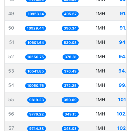
49
1MH
91.2
10953.14
405.67
50
1MH
91.4
10929.44
390.34
51
1MH
94.3
10601.64
530.08
52
1MH
94.7
10550.75
376.81
53
1MH
94.8
10541.85
376.49
54
1MH
99.4
10050.76
372.25
55
1MH
101.8
9819.23
350.69
56
1MH
102.2
9776.22
349.15
57
1MH
102.6
9744.88
348.03