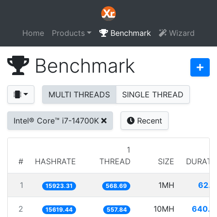
Home
Products
Benchmark
Wizard
Benchmark
MULTI THREADS
SINGLE THREAD
Intel® Core™ i7-14700K
Recent
1
#
HASHRATE
THREAD
SIZE
DURATI
1
1MH
62.8
15923.31
568.69
2
10MH
640.2
15619.44
557.84