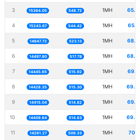
3
1MH
65.0
15364.05
548.72
4
1MH
65.6
15243.67
544.42
5
1MH
68.2
14647.72
523.13
6
1MH
68.9
14497.80
517.78
7
1MH
69.2
14445.65
515.92
8
1MH
69.3
14428.35
515.30
9
1MH
69.3
14415.04
514.82
10
1MH
69.3
14409.64
514.63
11
1MH
70.1
14261.27
509.33