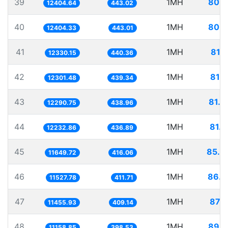
39
1MH
80.6
12404.64
443.02
40
1MH
80.6
12404.33
443.01
41
1MH
81.1
12330.15
440.36
42
1MH
81.2
12301.48
439.34
43
1MH
81.3
12290.75
438.96
44
1MH
81.7
12232.86
436.89
45
1MH
85.8
11649.72
416.06
46
1MH
86.7
11527.78
411.71
47
1MH
87.2
11455.93
409.14
48
1MH
89.6
11158.85
398.53