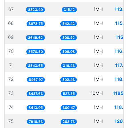
67
1MH
113.3
8823.40
315.12
68
1MH
115.2
8678.75
542.42
69
1MH
115.6
8649.62
308.92
70
1MH
116.6
8570.30
306.08
71
1MH
117.0
8543.65
316.43
72
1MH
118.0
8467.97
302.43
73
10MH
1185.1
8437.63
527.35
74
1MH
118.8
8413.05
300.47
75
1MH
126.3
7916.53
282.73