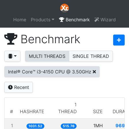
Home
Products
Benchmark
Wizard
Benchmark
MULTI THREADS
SINGLE THREAD
Intel® Core™ i3-4150 CPU @ 3.50GHz
Recent
1
#
HASHRATE
THREAD
SIZE
DURAT
1
1MH
969.
1031.52
515.76