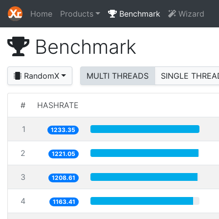
Home
Products
Benchmark
Wizard
Benchmark
RandomX
MULTI THREADS
SINGLE THREA
#
HASHRATE
1
1233.35
2
1221.05
3
1208.61
4
1163.41