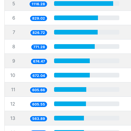
5
1116.28
6
829.02
7
826.72
8
771.28
9
674.47
10
672.04
11
605.66
12
605.55
13
563.89