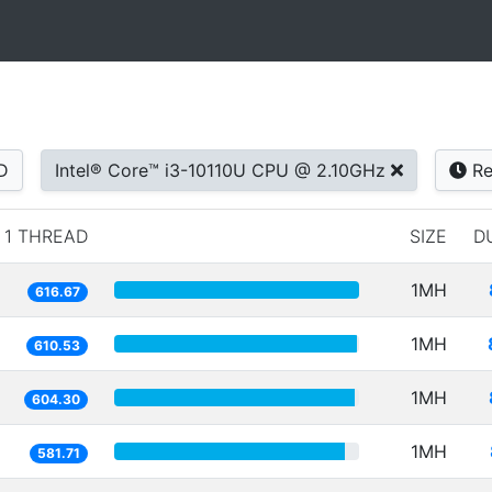
D
Intel® Core™ i3-10110U CPU @ 2.10GHz
Re
1 THREAD
SIZE
D
1MH
616.67
1MH
610.53
1MH
604.30
1MH
581.71