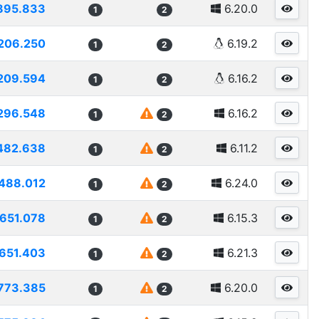
895.833
6.20.0
1
2
206.250
6.19.2
1
2
209.594
6.16.2
1
2
296.548
6.16.2
1
2
482.638
6.11.2
1
2
488.012
6.24.0
1
2
1651.078
6.15.3
1
2
651.403
6.21.3
1
2
773.385
6.20.0
1
2