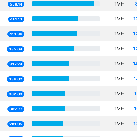
1MH
558.14
1MH
1
414.51
1MH
1
413.36
1MH
1
385.64
1MH
1
337.24
1MH
1
336.02
1MH
302.83
1MH
1
302.77
1MH
1
281.95