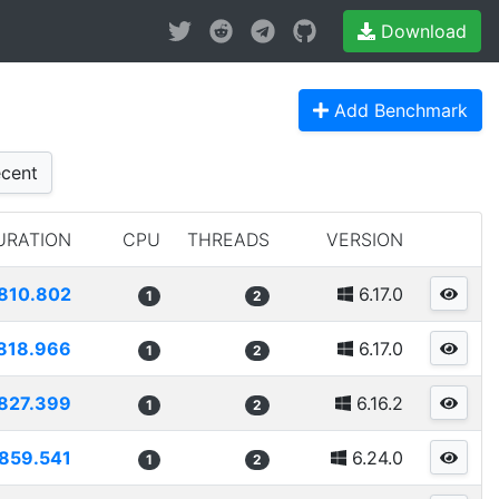
Download
Add Benchmark
cent
URATION
CPU
THREADS
VERSION
810.802
6.17.0
1
2
818.966
6.17.0
1
2
827.399
6.16.2
1
2
859.541
6.24.0
1
2