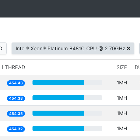
D
Intel® Xeon® Platinum 8481C CPU @ 2.70GHz
1 THREAD
SIZE
D
1MH
454.43
1MH
454.38
1MH
454.35
1MH
454.32