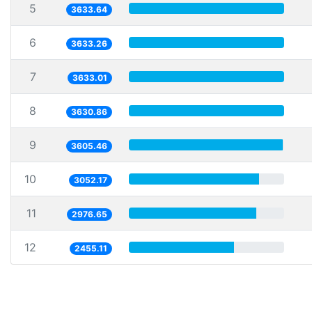
5
3633.64
6
3633.26
7
3633.01
8
3630.86
9
3605.46
10
3052.17
11
2976.65
12
2455.11