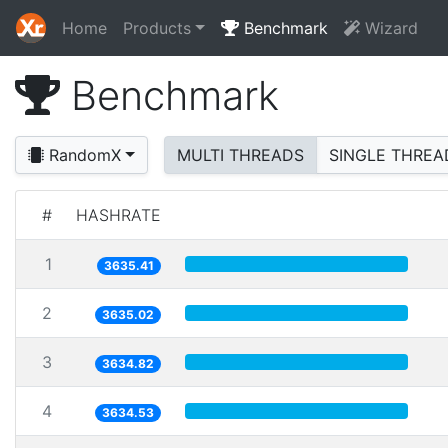
Home
Products
Benchmark
Wizard
Benchmark
RandomX
MULTI THREADS
SINGLE THREA
#
HASHRATE
1
3635.41
2
3635.02
3
3634.82
4
3634.53