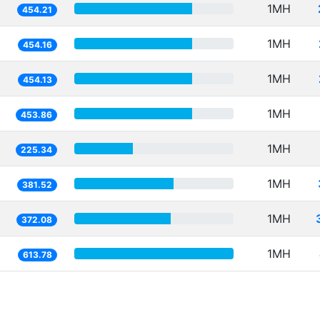
1MH
454.21
1MH
454.16
1MH
454.13
1MH
453.86
1MH
225.34
1MH
381.52
1MH
372.08
1MH
613.78