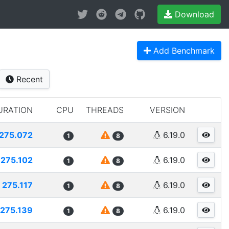
Download
Add Benchmark
Recent
URATION
CPU
THREADS
VERSION
275.072
6.19.0
1
8
275.102
6.19.0
1
8
275.117
6.19.0
1
8
275.139
6.19.0
1
8