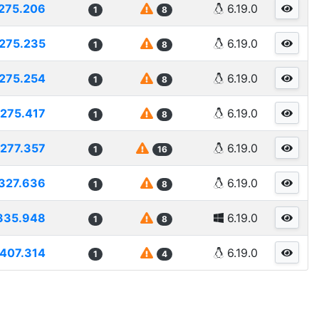
275.206
6.19.0
1
8
275.235
6.19.0
1
8
275.254
6.19.0
1
8
275.417
6.19.0
1
8
277.357
6.19.0
1
16
327.636
6.19.0
1
8
335.948
6.19.0
1
8
407.314
6.19.0
1
4