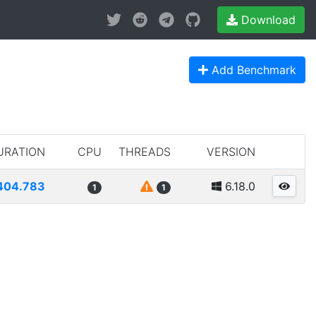
Download
Add Benchmark
URATION
CPU
THREADS
VERSION
404.783
6.18.0
1
1