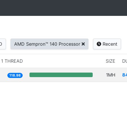
D
AMD Sempron™ 140 Processor
Recent
1 THREAD
SIZE
D
1MH
8
118.98