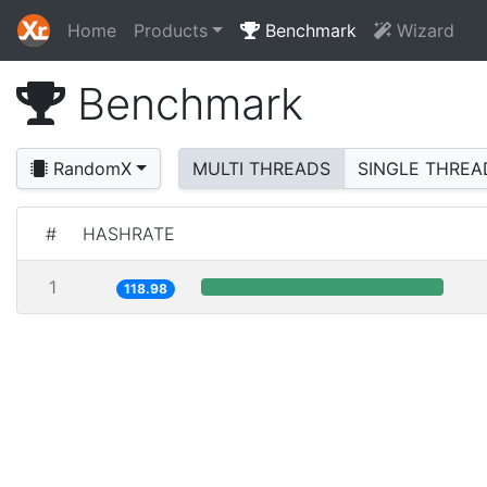
Home
Products
Benchmark
Wizard
Benchmark
RandomX
MULTI THREADS
SINGLE THREA
#
HASHRATE
1
118.98