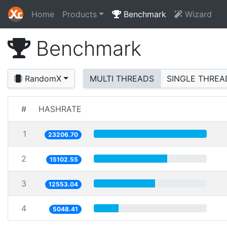
Home
Products
Benchmark
Wizard
Benchmark
RandomX
MULTI THREADS
SINGLE THREA
#
HASHRATE
1
23206.70
2
15102.55
3
12553.04
4
5048.41