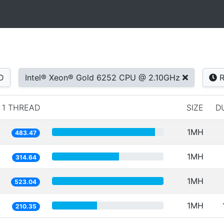
D
Intel® Xeon® Gold 6252 CPU @ 2.10GHz
R
1 THREAD
SIZE
D
1MH
483.47
1MH
314.64
1MH
523.04
1MH
210.35