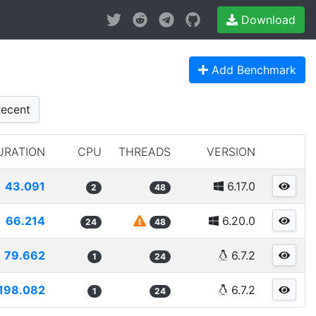
Download
Add Benchmark
ecent
URATION
CPU
THREADS
VERSION
43.091
6.17.0
2
48
66.214
6.20.0
24
48
79.662
6.7.2
1
24
198.082
6.7.2
1
24