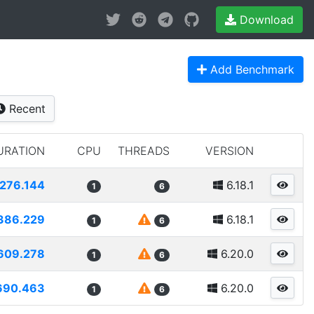
Download
Add Benchmark
Recent
URATION
CPU
THREADS
VERSION
276.144
6.18.1
1
6
386.229
6.18.1
1
6
609.278
6.20.0
1
6
690.463
6.20.0
1
6