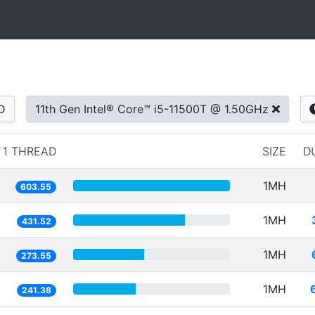
D
11th Gen Intel® Core™ i5-11500T @ 1.50GHz
1 THREAD
SIZE
D
1MH
603.55
1MH
431.52
1MH
273.55
1MH
241.38