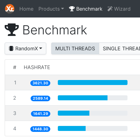
Home
Products
Benchmark
Wizard
Benchmark
RandomX
MULTI THREADS
SINGLE THREA
#
HASHRATE
1
3621.30
2
2589.14
3
1641.29
4
1448.30