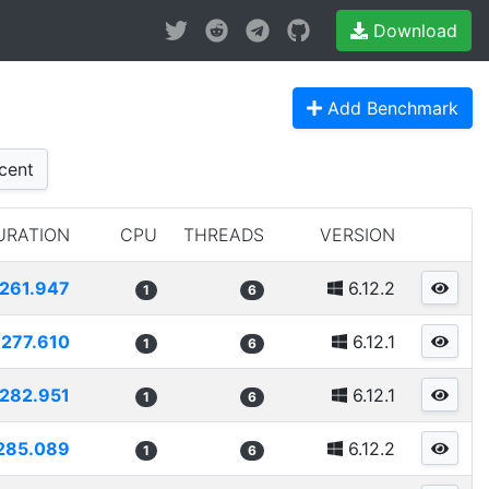
Download
Add Benchmark
cent
URATION
CPU
THREADS
VERSION
261.947
6.12.2
1
6
277.610
6.12.1
1
6
282.951
6.12.1
1
6
285.089
6.12.2
1
6