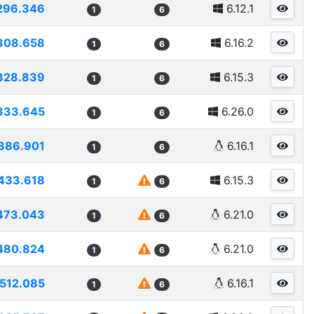
296.346
6.12.1
1
6
308.658
6.16.2
1
6
328.839
6.15.3
1
6
333.645
6.26.0
1
6
386.901
6.16.1
1
6
433.618
6.15.3
1
6
473.043
6.21.0
1
6
480.824
6.21.0
1
6
512.085
6.16.1
1
6