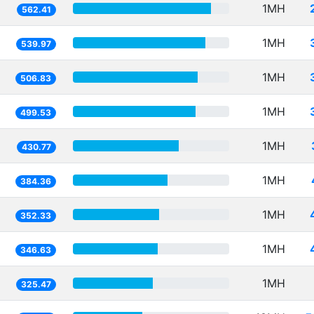
1MH
562.41
1MH
539.97
1MH
506.83
1MH
499.53
1MH
430.77
1MH
384.36
1MH
352.33
1MH
346.63
1MH
325.47