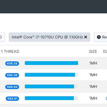
D
Intel® Core™ i7-10710U CPU @ 1.10GHz
Re
1 THREAD
SIZE
D
1MH
636.26
1MH
600.36
1MH
589.03
1MH
584.61