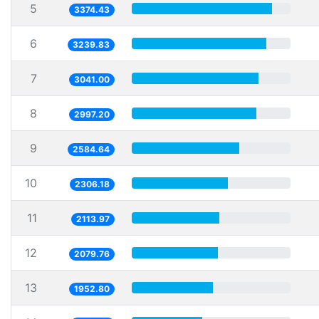
5
3374.43
6
3239.83
7
3041.00
8
2997.20
9
2584.64
10
2306.18
11
2113.97
12
2079.76
13
1952.80