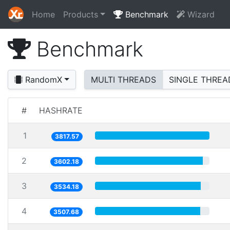
Home
Products
Benchmark
Wizard
Benchmark
RandomX
MULTI THREADS
SINGLE THREA
#
HASHRATE
1
3817.57
2
3602.18
3
3534.18
4
3507.68