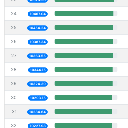
24
10467.04
25
10454.24
26
10387.34
27
10363.55
28
10344.15
29
10324.39
30
10293.15
31
10284.64
32
10227.98