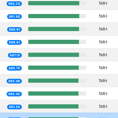
1MH
692.24
1MH
691.60
1MH
688.91
1MH
688.61
1MH
687.15
1MH
685.75
1MH
682.48
1MH
682.42
1MH
681.50