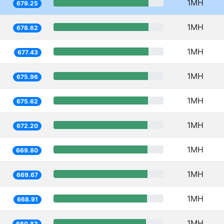
1MH
679.25
1MH
678.62
1MH
677.43
1MH
675.96
1MH
675.62
1MH
672.20
1MH
669.80
1MH
669.67
1MH
668.91
1MH
660.83