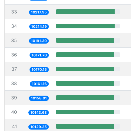
33
10217.95
34
10214.19
35
10191.39
36
10171.70
37
10170.15
38
10161.16
39
10158.01
40
10143.63
41
10129.25