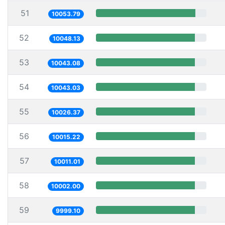
51
10053.79
52
10048.13
53
10043.08
54
10043.03
55
10026.37
56
10015.22
57
10011.01
58
10002.00
59
9999.10