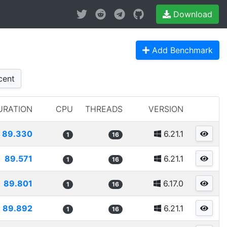
Download
Add Benchmark
cent
URATION
CPU
THREADS
VERSION
89.330
6.21.1
1
16
89.571
6.21.1
1
16
89.801
6.17.0
1
16
89.892
6.21.1
1
16