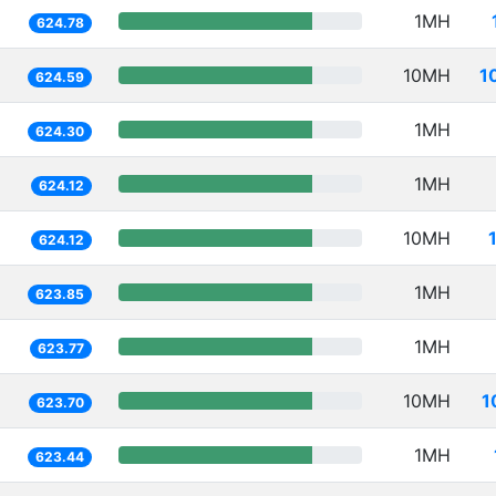
1MH
624.78
10MH
1
624.59
1MH
624.30
1MH
624.12
10MH
624.12
1MH
623.85
1MH
623.77
10MH
1
623.70
1MH
623.44