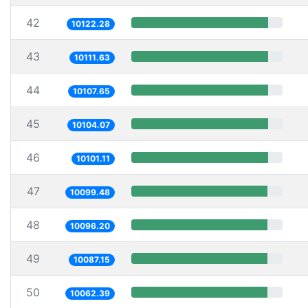
42
10122.28
43
10111.63
44
10107.65
45
10104.07
46
10101.11
47
10099.48
48
10096.20
49
10087.15
50
10062.39