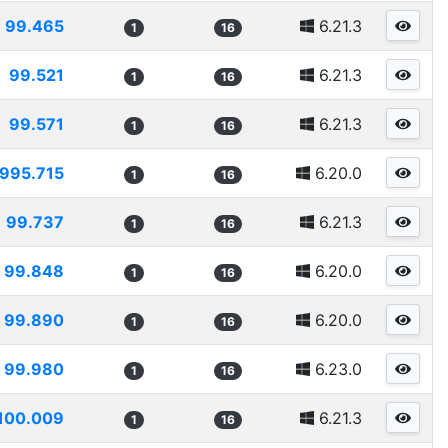
99.465
6.21.3
1
16
99.521
6.21.3
1
16
99.571
6.21.3
1
16
995.715
6.20.0
1
16
99.737
6.21.3
1
16
99.848
6.20.0
1
16
99.890
6.20.0
1
16
99.980
6.23.0
1
16
100.009
6.21.3
1
16