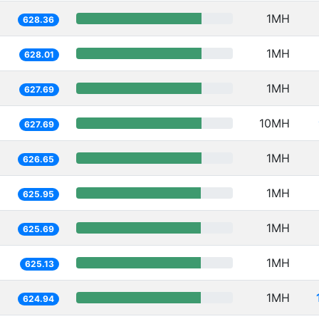
1MH
628.36
1MH
628.01
1MH
627.69
10MH
627.69
1MH
626.65
1MH
625.95
1MH
625.69
1MH
625.13
1MH
624.94