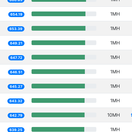
1MH
654.19
1MH
653.39
1MH
649.21
1MH
647.72
1MH
646.51
1MH
645.27
1MH
643.32
10MH
642.79
1MH
639.25