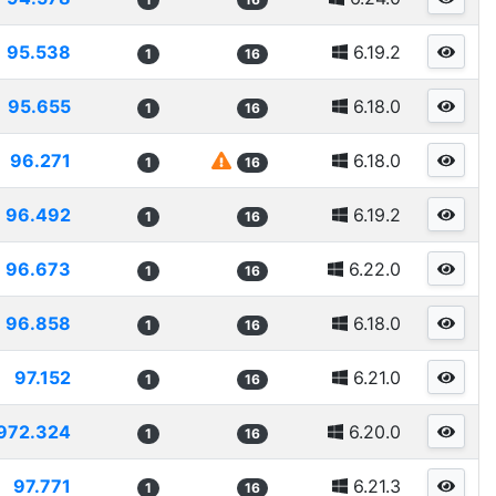
95.538
6.19.2
1
16
95.655
6.18.0
1
16
96.271
6.18.0
1
16
96.492
6.19.2
1
16
96.673
6.22.0
1
16
96.858
6.18.0
1
16
97.152
6.21.0
1
16
972.324
6.20.0
1
16
97.771
6.21.3
1
16