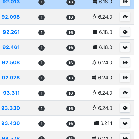
92.013
6.18.0
1
16
92.098
6.24.0
1
16
92.261
6.18.0
1
16
92.461
6.18.0
1
16
92.508
6.24.0
1
16
92.978
6.24.0
1
16
93.311
6.24.0
1
16
93.330
6.24.0
1
16
93.436
6.21.1
1
16
94.578
6.24.0
1
16