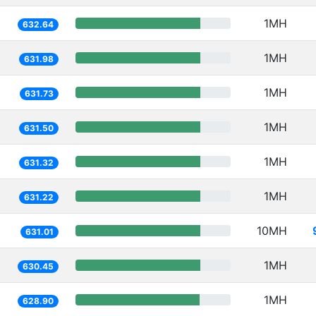
1MH
632.64
1MH
631.98
1MH
631.73
1MH
631.50
1MH
631.32
1MH
631.22
10MH
631.01
1MH
630.45
1MH
628.90