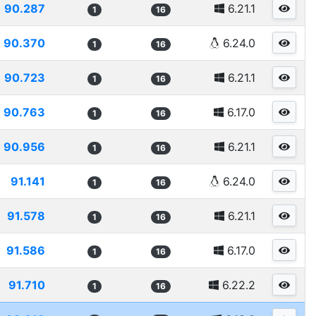
90.287
6.21.1
1
16
90.370
6.24.0
1
16
90.723
6.21.1
1
16
90.763
6.17.0
1
16
90.956
6.21.1
1
16
91.141
6.24.0
1
16
91.578
6.21.1
1
16
91.586
6.17.0
1
16
91.710
6.22.2
1
16