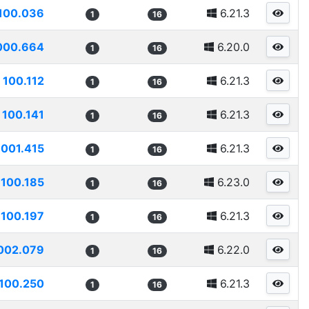
100.036
6.21.3
1
16
000.664
6.20.0
1
16
100.112
6.21.3
1
16
100.141
6.21.3
1
16
1001.415
6.21.3
1
16
100.185
6.23.0
1
16
100.197
6.21.3
1
16
002.079
6.22.0
1
16
100.250
6.21.3
1
16