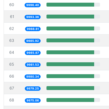
60
9996.40
61
9993.36
62
9988.81
63
9985.92
64
9985.87
65
9981.53
66
9980.34
67
9979.25
68
9975.06