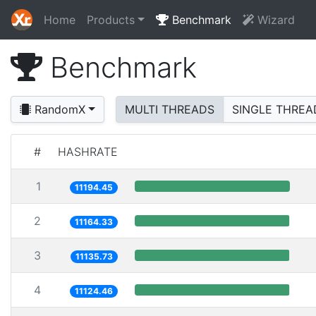
Home
Products
Benchmark
Wizard
Benchmark
RandomX
MULTI THREADS
SINGLE THREA
#
HASHRATE
1
11194.45
2
11164.33
3
11135.73
4
11124.46