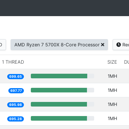
D
AMD Ryzen 7 5700X 8-Core Processor
Re
1 THREAD
SIZE
D
1MH
699.65
1MH
697.77
1MH
695.98
1MH
695.28