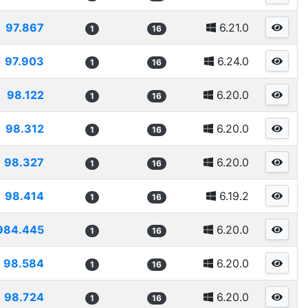
97.867
6.21.0
1
16
97.903
6.24.0
1
16
98.122
6.20.0
1
16
98.312
6.20.0
1
16
98.327
6.20.0
1
16
98.414
6.19.2
1
16
984.445
6.20.0
1
16
98.584
6.20.0
1
16
98.724
6.20.0
1
16