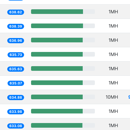
1MH
638.62
1MH
638.39
1MH
636.96
1MH
635.73
1MH
635.63
1MH
635.07
10MH
634.88
1MH
633.98
1MH
633.08