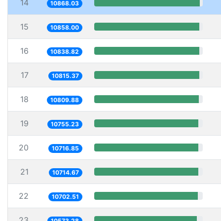
14
10868.03
15
10858.00
16
10838.82
17
10815.37
18
10809.88
19
10755.23
20
10716.85
21
10714.67
22
10702.51
23
10573.28