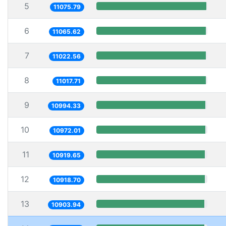
5
11075.79
6
11065.62
7
11022.56
8
11017.71
9
10994.33
10
10972.01
11
10919.65
12
10918.70
13
10903.94