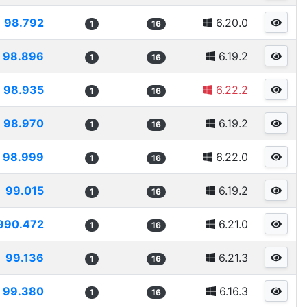
98.792
6.20.0
1
16
98.896
6.19.2
1
16
98.935
6.22.2
1
16
98.970
6.19.2
1
16
98.999
6.22.0
1
16
99.015
6.19.2
1
16
990.472
6.21.0
1
16
99.136
6.21.3
1
16
99.380
6.16.3
1
16