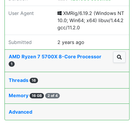
User Agent
XMRig/6.19.2 (Windows NT
10.0; Win64; x64) libuv/1.44.2
gcc/11.2.0
Submitted
2 years ago
AMD Ryzen 7 5700X 8-Core Processor
1
Threads
16
Memory
16 GB
2 of 4
Advanced