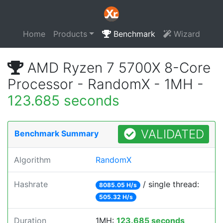
Home
Products
Benchmark
Wizard
AMD Ryzen 7 5700X 8-Core
Processor - RandomX - 1MH -
123.685 seconds
VALIDATED
Benchmark Summary
Algorithm
RandomX
Hashrate
/ single thread:
8085.05 H/s
505.32 H/s
Duration
1MH:
123.685 seconds