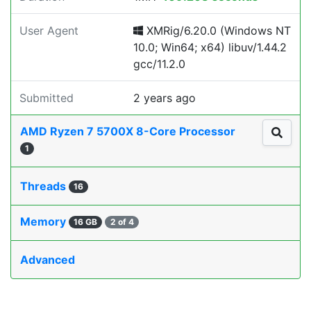
User Agent
XMRig/6.20.0 (Windows NT
10.0; Win64; x64) libuv/1.44.2
gcc/11.2.0
Submitted
2 years ago
AMD Ryzen 7 5700X 8-Core Processor
1
Threads
16
Memory
16 GB
2 of 4
Advanced