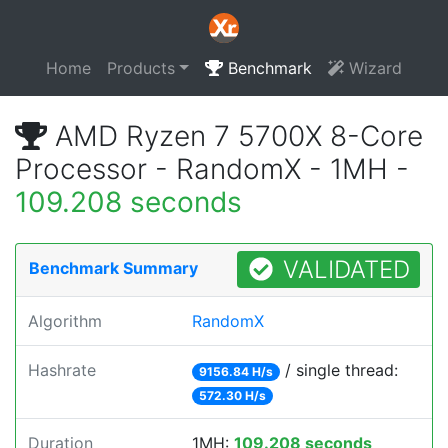
Home
Products
Benchmark
Wizard
AMD Ryzen 7 5700X 8-Core
Processor - RandomX - 1MH -
109.208 seconds
VALIDATED
Benchmark Summary
Algorithm
RandomX
Hashrate
/ single thread:
9156.84 H/s
572.30 H/s
Duration
1MH:
109.208 seconds