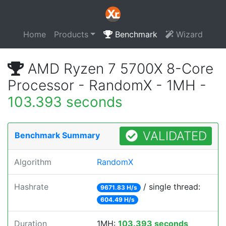
Home
Products
Benchmark
Wizard
AMD Ryzen 7 5700X 8-Core
Processor - RandomX - 1MH -
103.393 seconds
VALIDATED
Benchmark Summary
Algorithm
RandomX
Hashrate
/ single thread:
9671.83 H/s
604.49 H/s
Duration
1MH:
103.393 seconds