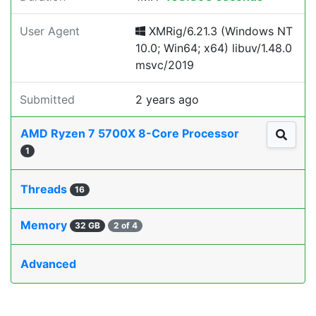
User Agent
XMRig/6.21.3 (Windows NT
10.0; Win64; x64) libuv/1.48.0
msvc/2019
Submitted
2 years ago
AMD Ryzen 7 5700X 8-Core Processor
1
Threads
16
Memory
32 GB
2 of 4
Advanced