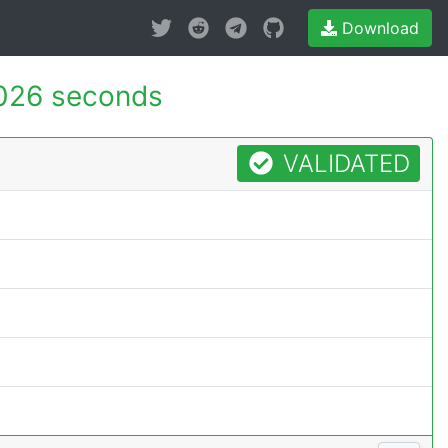
Download
026 seconds
VALIDATED