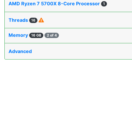
AMD Ryzen 7 5700X 8-Core Processor
1
Threads
16
Memory
16 GB
2 of 4
Advanced