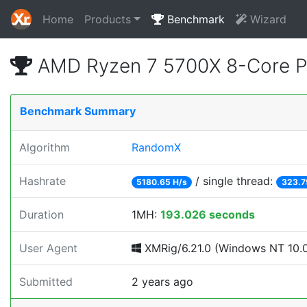
Home
Products
Benchmark
Wizard
AMD Ryzen 7 5700X 8-Core P
Benchmark Summary
Algorithm
RandomX
Hashrate
/ single thread:
5180.65 H/s
323.7
Duration
1MH:
193.026 seconds
User Agent
XMRig/6.21.0 (Windows NT 10.0; 
Submitted
2 years ago