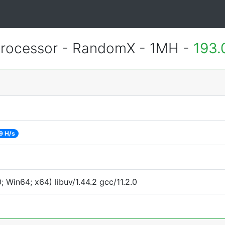
rocessor - RandomX - 1MH -
193.
9 H/s
Win64; x64) libuv/1.44.2 gcc/11.2.0