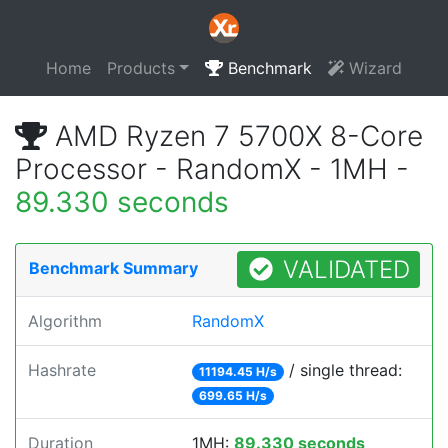
Home
Products
Benchmark
Wizard
AMD Ryzen 7 5700X 8-Core
Processor - RandomX - 1MH -
89.330 seconds
VALIDATED
Benchmark Summary
Algorithm
RandomX
Hashrate
/ single thread:
11194.45 H/s
699.65 H/s
Duration
1MH:
89.330 seconds