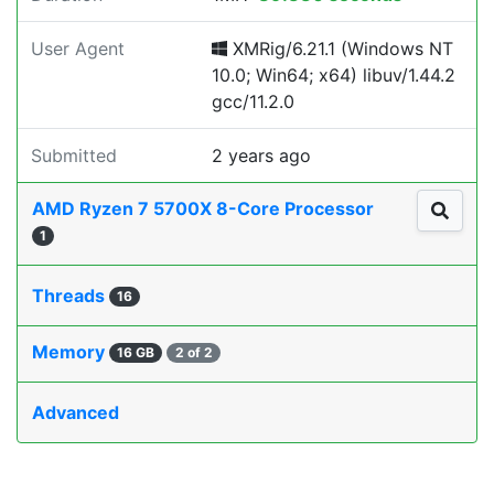
User Agent
XMRig/6.21.1 (Windows NT
10.0; Win64; x64) libuv/1.44.2
gcc/11.2.0
Submitted
2 years ago
AMD Ryzen 7 5700X 8-Core Processor
1
Threads
16
Memory
16 GB
2 of 2
Advanced