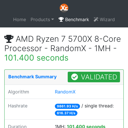
Home
Products
Benchmark
Wizard
AMD Ryzen 7 5700X 8-Core
Processor - RandomX - 1MH -
101.400 seconds
VALIDATED
Benchmark Summary
Algorithm
RandomX
Hashrate
/ single thread:
9861.93 H/s
616.37 H/s
Duration
1MH:
101.400 seconds