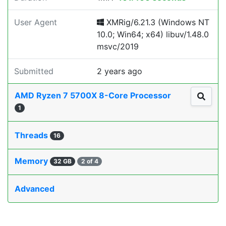
User Agent
XMRig/6.21.3 (Windows NT
10.0; Win64; x64) libuv/1.48.0
msvc/2019
Submitted
2 years ago
AMD Ryzen 7 5700X 8-Core Processor
1
Threads
16
Memory
32 GB
2 of 4
Advanced