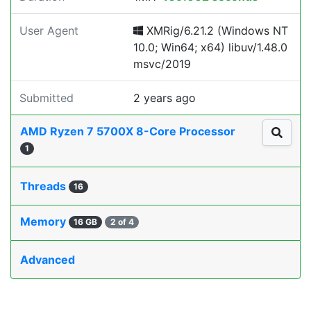
User Agent
XMRig/6.21.2 (Windows NT
10.0; Win64; x64) libuv/1.48.0
msvc/2019
Submitted
2 years ago
AMD Ryzen 7 5700X 8-Core Processor
1
Threads
16
Memory
16 GB
2 of 4
Advanced