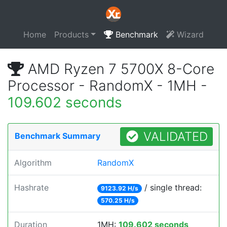
Home
Products
Benchmark
Wizard
AMD Ryzen 7 5700X 8-Core
Processor - RandomX - 1MH -
109.602 seconds
VALIDATED
Benchmark Summary
Algorithm
RandomX
Hashrate
/ single thread:
9123.92 H/s
570.25 H/s
Duration
1MH:
109.602 seconds