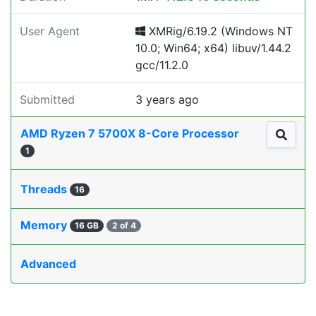
User Agent
XMRig/6.19.2 (Windows NT
10.0; Win64; x64) libuv/1.44.2
gcc/11.2.0
Submitted
3 years ago
AMD Ryzen 7 5700X 8-Core Processor
1
Threads
16
Memory
16 GB
2 of 4
Advanced