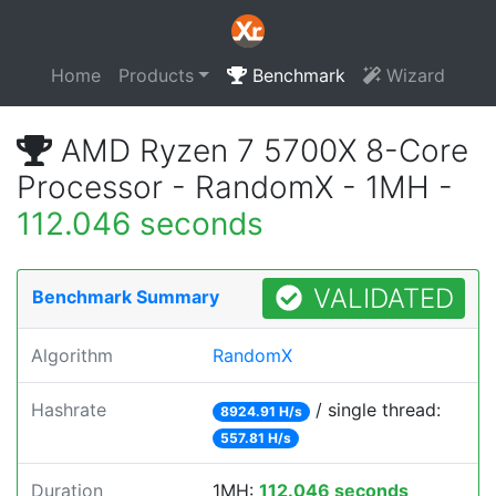
Home
Products
Benchmark
Wizard
AMD Ryzen 7 5700X 8-Core
Processor - RandomX - 1MH -
112.046 seconds
VALIDATED
Benchmark Summary
Algorithm
RandomX
Hashrate
/ single thread:
8924.91 H/s
557.81 H/s
Duration
1MH:
112.046 seconds