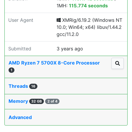
1MH:
115.774 seconds
User Agent
XMRig/6.19.2 (Windows NT
10.0; Win64; x64) libuv/1.44.2
gcc/11.2.0
Submitted
3 years ago
AMD Ryzen 7 5700X 8-Core Processor
1
Threads
16
Memory
32 GB
2 of 4
Advanced