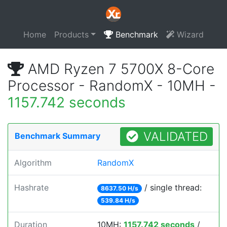
Home
Products
Benchmark
Wizard
AMD Ryzen 7 5700X 8-Core
Processor - RandomX - 10MH -
1157.742 seconds
VALIDATED
Benchmark Summary
Algorithm
RandomX
Hashrate
/ single thread:
8637.50 H/s
539.84 H/s
Duration
10MH:
1157.742 seconds
/