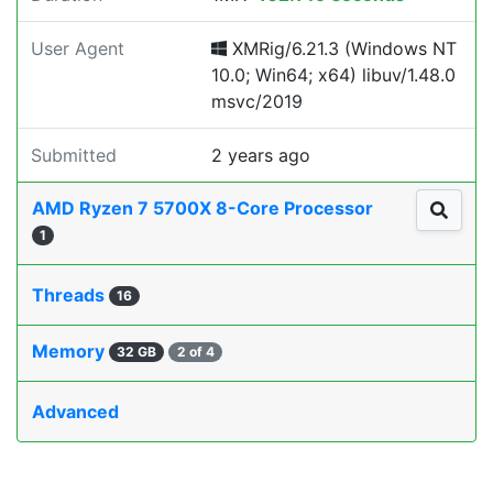
User Agent
XMRig/6.21.3 (Windows NT
10.0; Win64; x64) libuv/1.48.0
msvc/2019
Submitted
2 years ago
AMD Ryzen 7 5700X 8-Core Processor
1
Threads
16
Memory
32 GB
2 of 4
Advanced