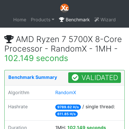
Home
Products
Benchmark
Wizard
AMD Ryzen 7 5700X 8-Core
Processor - RandomX - 1MH -
102.149 seconds
VALIDATED
Benchmark Summary
Algorithm
RandomX
Hashrate
/ single thread:
9789.62 H/s
611.85 H/s
Duration
1MH:
102.149 seconds